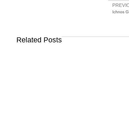
PREVI
Related Posts