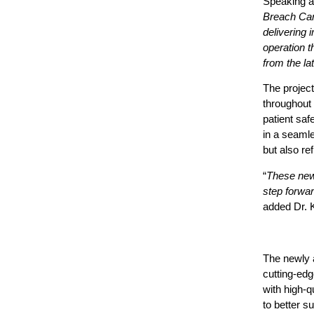
Speaking a
Breach Can
delivering 
operation t
from the l
The project
throughout 
patient saf
in a seaml
but also re
“
These new 
step forwar
added
Dr. K
The newly 
cutting-edg
with high-q
to better s