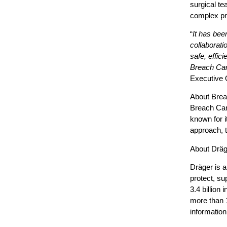
surgical te
complex pr
“
It has bee
collaborati
safe, effic
Breach Can
Executive O
About Brea
Breach Cand
known for i
approach, t
About Dräg
Dräger is a
protect, su
3.4 billion
more than 
information