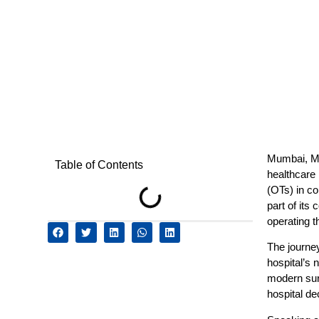
Mumbai, Ma
Table of Contents
healthcare 
(OTs) in co
part of its
operating t
The journey
hospital’s 
modern surg
hospital de