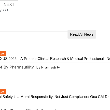
NEXT
Indian Pharma Majors Breathe Easy as US Spares Sector from Reciprocal Tariffs
Read All News
ase
 2025 – A Premier Clinical Research & Medical Professionals N
By Pharmautility
ase
l Safety is a Moral Responsibility, Not Just Compliance: Goa CM D