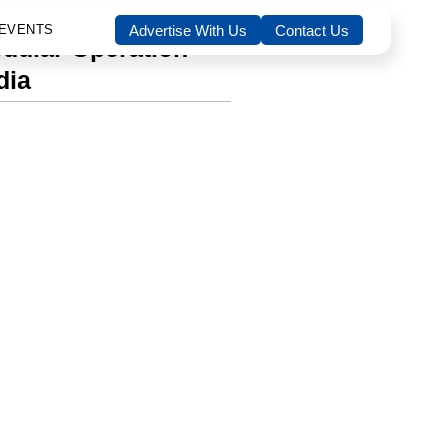
boration with Dräger India
EVENTS
Advertise With Us
Contact Us
odular Operation
dia