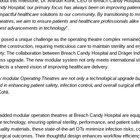
bout this milestone,
Dr. Anirudh Kohli, CEO of Breach Candy Hospita
dy Hospital, our primary focus has always been on improving patien
impactful healthcare solutions to our community. By transitioning to m
heatres, we aim to ensure patients and healthcare professionals alike 
atest advancements in technology
”.
 posed a unique challenge as the operating theatre complex remained
the construction, requiring meticulous care to maintain sterility and e
ety. The collaboration between Breach Candy Hospital and Dräger Indi
ess upgrade. The new modular system not only meets international s
flects a shared vision of improving healthcare delivery.
modular Operating Theatres are not only a technological upgrade bu
d in enhancing patient safety, infection control, and overall surgical ef
ohli.
added modular operation theatres at Breach Candy Hospital are equi
e technology, ensuring optimal sterility, performance, and patient safet
uality materials, these state-of-the-art OTs minimize infection risks, co
urgical outcomes. Their thoughtful design enhances workflow efficien