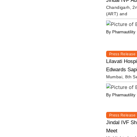
Jindal IVF Ad
Chandigarh, 2n
(ART) and
By Pharmautility
Press Release
Lilavati Hosp
Edwards Sapie
Mumbai, 8th Se
By Pharmautility
Press Release
Jindal IVF S
Meet