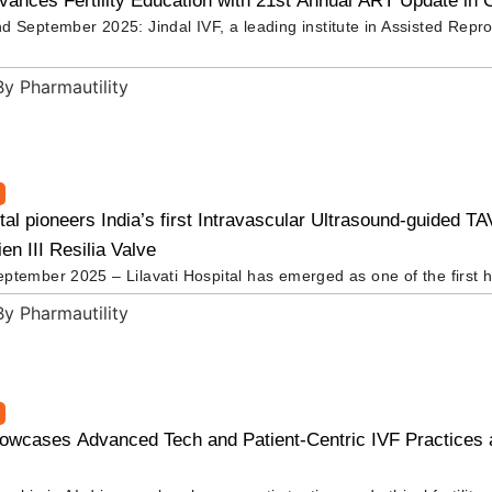
vances Fertility Education with 21st Annual ART Update in 
d September 2025: Jindal IVF, a leading institute in Assisted Repr
ital pioneers India’s first Intravascular Ultrasound-guided T
n III Resilia Valve
ptember 2025 – Lilavati Hospital has emerged as one of the first h
howcases Advanced Tech and Patient-Centric IVF Practices 