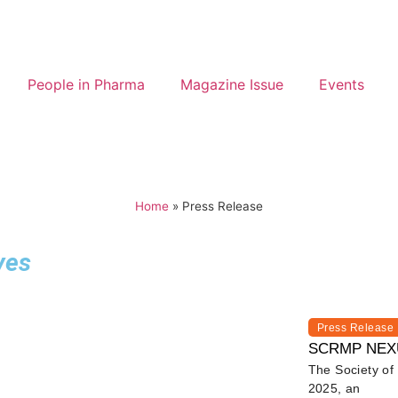
People in Pharma
Magazine Issue
Events
Home
»
Press Release
ves
Press Release
SCRMP NEXUS 
The Society o
2025, an