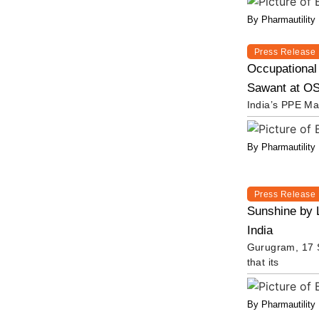
By Pharmautility
Press Release
Occupational
Sawant at OS
India’s PPE Ma
By Pharmautility
Press Release
Sunshine by 
India
Gurugram, 17 S
that its
By Pharmautility