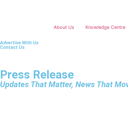
About Us
Knowledge Centre
Advertise With Us
Contact Us
Press Release
Updates That Matter, News That Mo