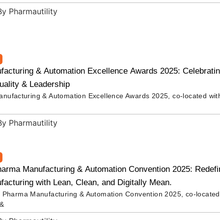
acturing & Automation Excellence Awards 2025: Celebrating
uality & Leadership
ufacturing & Automation Excellence Awards 2025, co-located wit
harma Manufacturing & Automation Convention 2025: Redefin
cturing with Lean, Clean, and Digitally Mean.
 Pharma Manufacturing & Automation Convention 2025, co-located
 &