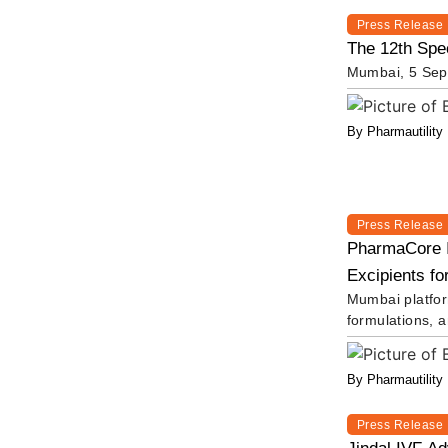
Press Release
The 12th Spec
Mumbai, 5 Sept
By Pharmautility
Press Release
PharmaCore I
Excipients fo
Mumbai platform
formulations, 
By Pharmautility
Press Release