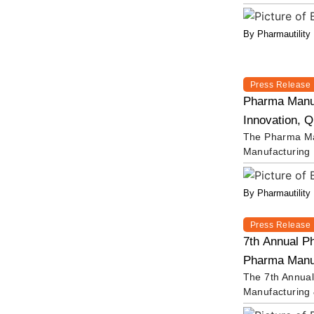
By Pharmautility
Press Release
Pharma Manuf
Innovation, Q
The Pharma Man
Manufacturing
By Pharmautility
Press Release
7th Annual P
Pharma Manufa
The 7th Annual
Manufacturing