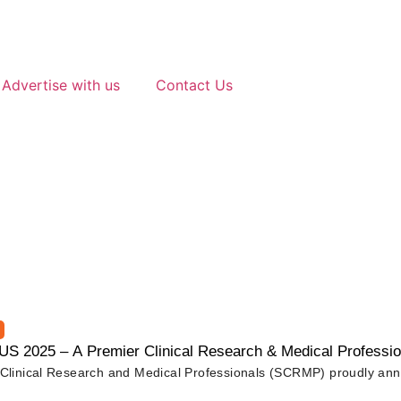
Advertise with us
Contact Us
2025 – A Premier Clinical Research & Medical Professio
f Clinical Research and Medical Professionals (SCRMP) proudly