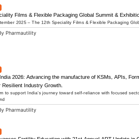
iality Films & Flexible Packaging Global Summit & Exhibiti
ember 2025 – The 12th Speciality Films & Flexible Packaging Glo
ndia 2026: Advancing the manufacture of KSMs, APIs, Form
r Resilient Industry Growth.
 to support India’s journey toward self-reliance with focused sect
and