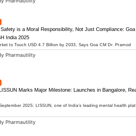
 Safety is a Moral Responsibility, Not Just Compliance: Go
H India 2025
rket to Touch USD 4.7 Billion by 2033, Says Goa CM Dr. Pramod
LISSUN Marks Major Milestone: Launches in Bangalore, Re
eptember 2025: LISSUN, one of India’s leading mental health pla