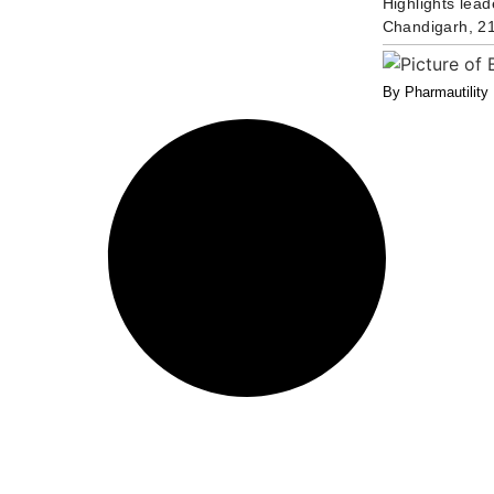
Highlights lead
Chandigarh, 21
By Pharmautility