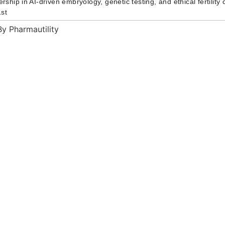
ership in AI-driven embryology, genetic testing, and ethical fertilit
st