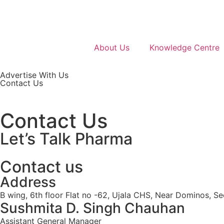
About Us
Knowledge Centre
Advertise With Us
Contact Us
Contact Us
Let’s Talk Pharma
Contact us
Address
B wing, 6th floor Flat no -62, Ujala CHS, Near Dominos, Se
Sushmita D. Singh Chauhan
Assistant General Manager