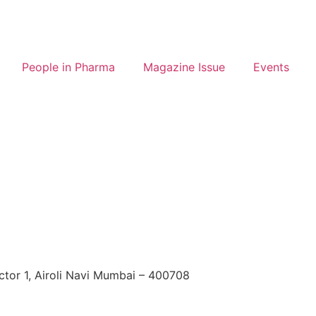
People in Pharma
Magazine Issue
Events
ctor 1, Airoli Navi Mumbai – 400708