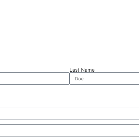
Last Name