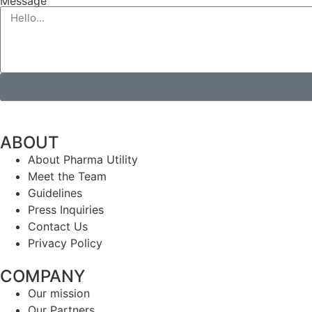
Message
ABOUT
About Pharma Utility
Meet the Team
Guidelines
Press Inquiries
Contact Us
Privacy Policy
COMPANY
Our mission
Our Partners