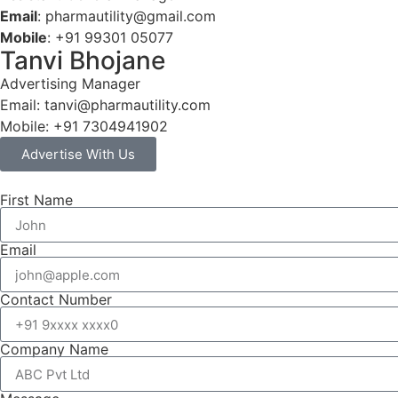
Email
: pharmautility@gmail.com
Mobile
: +91 99301 05077
Tanvi Bhojane
Advertising Manager
Email: tanvi@pharmautility.com
Mobile: +91 7304941902
Advertise With Us
First Name
Email
Contact Number
Company Name