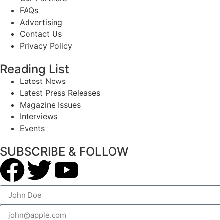
FAQs
Advertising
Contact Us
Privacy Policy
Reading List
Latest News
Latest Press Releases
Magazine Issues
Interviews
Events
SUBSCRIBE & FOLLOW