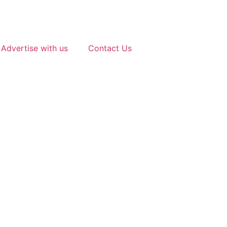
Advertise with us
Contact Us