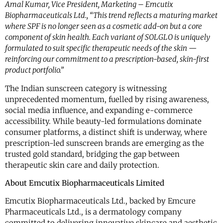
Amal Kumar, Vice President, Marketing – Emcutix
Biopharmaceuticals Ltd., “This trend reflects a maturing market
where SPF is no longer seen as a cosmetic add-on but a core
component of skin health. Each variant of SOLGLO is uniquely
formulated to suit specific therapeutic needs of the skin —
reinforcing our commitment to a prescription-based, skin-first
product portfolio.”
The Indian sunscreen category is witnessing
unprecedented momentum, fuelled by rising awareness,
social media influence, and expanding e-commerce
accessibility. While beauty-led formulations dominate
consumer platforms, a distinct shift is underway, where
prescription-led sunscreen brands are emerging as the
trusted gold standard, bridging the gap between
therapeutic skin care and daily protection.
About Emcutix Biopharmaceuticals Limited
Emcutix Biopharmaceuticals Ltd., backed by Emcure
Pharmaceuticals Ltd., is a dermatology company
committed to delivering innovative skincare and aesthetic