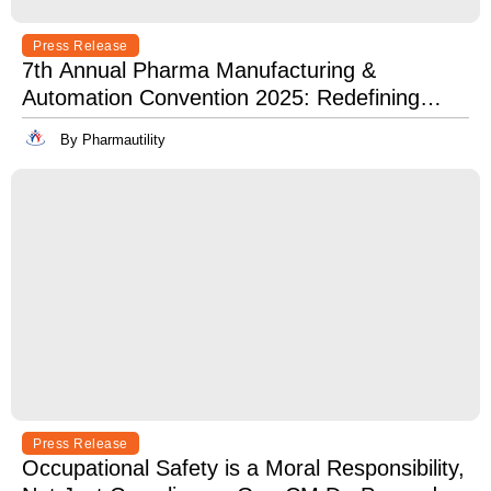
Press Release
7th Annual Pharma Manufacturing &
Automation Convention 2025: Redefining
Excellence in Pharma Manufacturing with
By Pharmautility
Lean, Clean, and Digitally Mean.
Press Release
Occupational Safety is a Moral Responsibility,