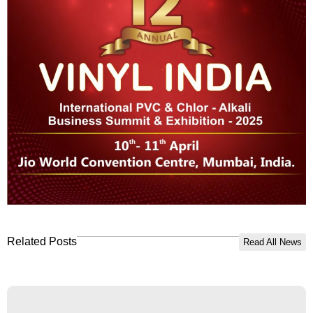
Related Posts
Read All News