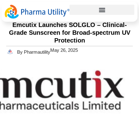
Press Release
Home
»
Emcutix Launches SOLGLO – Clinical-Grade
Sunscreen for Broad-spectrum UV Protection
Emcutix Launches SOLGLO – Clinical-
Grade Sunscreen for Broad-spectrum UV
Protection
May 26, 2025
By Pharmautility