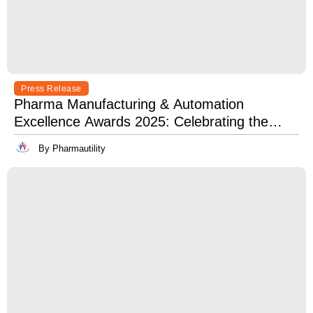
Press Release
Pharma Manufacturing & Automation
Excellence Awards 2025: Celebrating the
Best in Innovation, Quality & Leadership
By Pharmautility