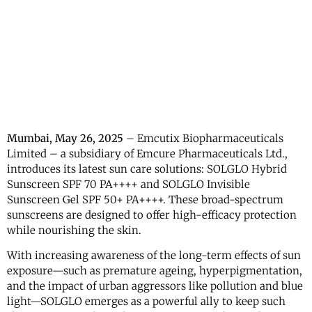
Mumbai, May 26, 2025
– Emcutix Biopharmaceuticals
Limited – a subsidiary of Emcure Pharmaceuticals Ltd.,
introduces its latest sun care solutions: SOLGLO Hybrid
Sunscreen SPF 70 PA++++ and SOLGLO Invisible
Sunscreen Gel SPF 50+ PA++++. These broad-spectrum
sunscreens are designed to offer high-efficacy protection
while nourishing the skin.
With increasing awareness of the long-term effects of sun
exposure—such as premature ageing, hyperpigmentation,
and the impact of urban aggressors like pollution and blue
light—SOLGLO emerges as a powerful ally to keep such