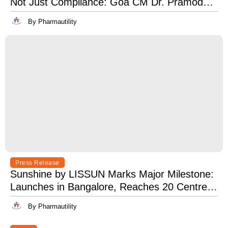
Not Just Compliance: Goa CM Dr. Pramod
Sawant at OSH India 2025
By Pharmautility
Press Release
Sunshine by LISSUN Marks Major Milestone:
Launches in Bangalore, Reaches 20 Centres
Pan-India
By Pharmautility