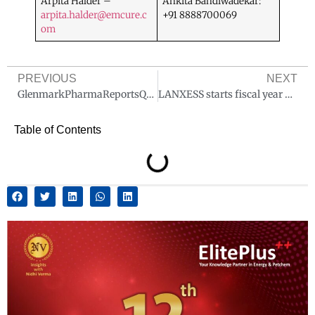
Arpita Halder –
Ankita Bandiwadekar:
arpita.halder@emcure.c
+91 8888700069
om
PREVIOUS
NEXT
GlenmarkPharmaReportsQ4 & FY25 Financialresults
LANXESS starts fiscal year 2025 with significant earnings increase
Table of Contents