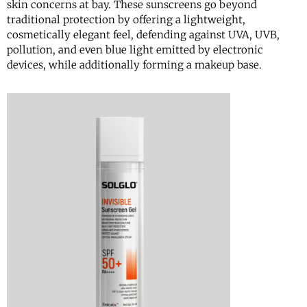
skin concerns at bay. These sunscreens go beyond
traditional protection by offering a lightweight,
cosmetically elegant feel, defending against UVA, UVB,
pollution, and even blue light emitted by electronic
devices, while additionally forming a makeup base.