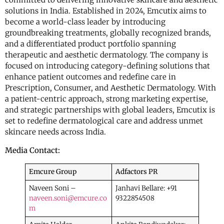
solutions in India. Established in 2024, Emcutix aims to
become a world-class leader by introducing
groundbreaking treatments, globally recognized brands,
and a differentiated product portfolio spanning
therapeutic and aesthetic dermatology. The company is
focused on introducing category-defining solutions that
enhance patient outcomes and redefine care in
Prescription, Consumer, and Aesthetic Dermatology. With
a patient-centric approach, strong marketing expertise,
and strategic partnerships with global leaders, Emcutix is
set to redefine dermatological care and address unmet
skincare needs across India.
Media Contact:
Emcure Group
Adfactors PR
Naveen Soni –
Janhavi Bellare: +91
naveen.soni@emcure.co
9322854508
m