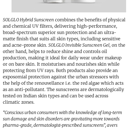
SOLGLO Hybrid Sunscreen
combines the benefits of physical
and chemical UV filters, delivering high-performance,
broad-spectrum superior sun protection and an ultra-
matte finish that suits all skin types, including sensitive
and acne-prone skin.
SOLGLO Invisible Sunscreen Gel
, on the
other hand, helps to reduce shine and controls oil
production, making it ideal for daily wear under makeup
or on bare skin. It moisturises and nourishes skin while
protecting from UV rays. Both products also provide an
exposomial protection against the urban stressors with
the help of the renouvellance i.e. the red algae which acts
as an anti-pollutant. The sunscreens are dermatologically
tested on Indian skin types and can be used across
climatic zones.
“Conscious urban consumers with the knowledge of long-term
sun damage and skin disorders are gravitating more towards
pharma-grade, dermatologist-prescribed sunscreens”, avers