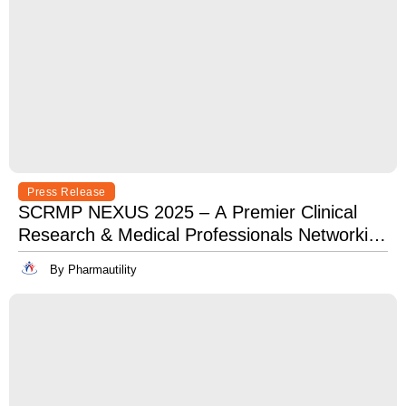
Press Release
SCRMP NEXUS 2025 – A Premier Clinical
Research & Medical Professionals Networking
Event
By Pharmautility