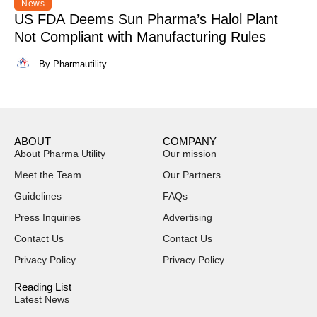
News
US FDA Deems Sun Pharma’s Halol Plant
Not Compliant with Manufacturing Rules
By Pharmautility
ABOUT
COMPANY
About Pharma Utility
Our mission
Meet the Team
Our Partners
Guidelines
FAQs
Press Inquiries
Advertising
Contact Us
Contact Us
Privacy Policy
Privacy Policy
Reading List
Latest News