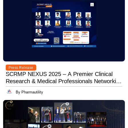
Press Release
SCRMP NEXUS 2025 – A Premier Clinical
Research & Medical Professionals Networking
Event
By Pharmautility