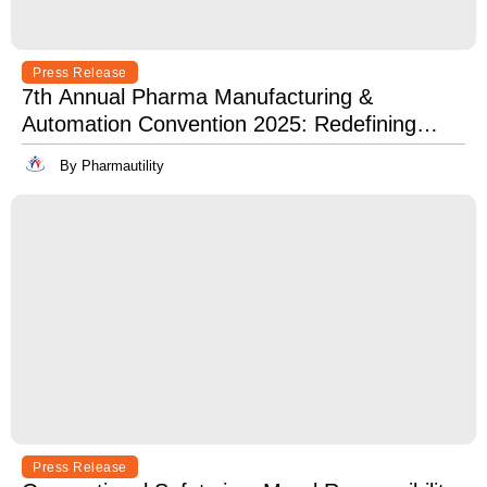
Press Release
7th Annual Pharma Manufacturing &
Automation Convention 2025: Redefining
Excellence in Pharma Manufacturing with
By Pharmautility
Lean, Clean, and Digitally Mean.
Press Release