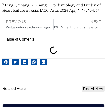
9
Feng, J, Zhang, Y, Zhang, J. Epidemiology and Burden of
Heart Failure in Asia. JACC: Asia. 2024 Apr, 4 (4) 249–264.
PREVIOUS
NEXT
Zydus enters exclusive negotiations with PAI Partners and other shareholders to acquire a majority stake in Amplitude Surgical, France
12th Vinyl India Business Summit & Exhibition to Unite the Global PVC & CPVC Industry in Mumbai
Table of Contents
Related Posts
Read All News