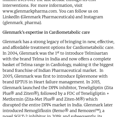
interventions. For more information, visit
www.glenmarkpharma.com. You can follow us on
LinkedIn (Glenmark Pharmaceuticals) and Instagram
(glenmark_pharma).
Glenmark’s expertise in Cardiometabolic care
Glenmark has a strong legacy of bringing in new, effective,
and affordable treatment options for Cardiometabolic care.
st
In 2004, Glenmark was the 1
to introduce Telmisartan
with the brand Telma in India and now offers a complete
basket of Telma range in Cardiology, making it the biggest
brand franchise of Indian Pharmaceutical market. In
2005, Glenmark was first to introduce Eplerenone with
brand EPTUS in Heart failure management. In 2015,
Glenmark launched the DPP4 inhibitor, Teneligliptin (Zita
Plus® and Ziten®), followed by a FDC of Teneligliptin +
Metformin (Zita‐Met Plus® and Ziten‐M®) which
disrupted the entire DPP4 market in India. Glenmark later
introduced Remogliflozin (Remo® and Remozen™), a
novel SGLT‐2 inhibitor in 2019; and subsequently, its