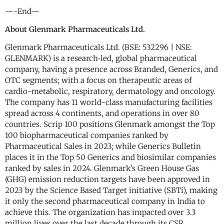
—-End—
About Glenmark Pharmaceuticals Ltd.
Glenmark Pharmaceuticals Ltd. (BSE: 532296 | NSE:
GLENMARK) is a research‐led, global pharmaceutical
company, having a presence across Branded, Generics, and
OTC segments; with a focus on therapeutic areas of
cardio-metabolic, respiratory, dermatology and oncology.
The company has 11 world-class manufacturing facilities
spread across 4 continents, and operations in over 80
countries. Scrip 100 positions Glenmark amongst the Top
100 biopharmaceutical companies ranked by
Pharmaceutical Sales in 2023; while Generics Bulletin
places it in the Top 50 Generics and biosimilar companies
ranked by sales in 2024. Glenmark’s Green House Gas
(GHG) emission reduction targets have been approved in
2023 by the Science Based Target initiative (SBTi), making
it only the second pharmaceutical company in India to
achieve this. The organization has impacted over 3.3
million lives over the last decade through its CSR