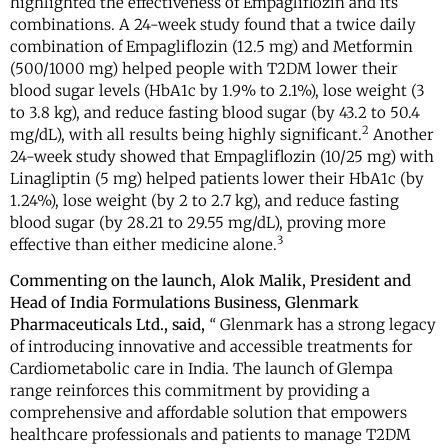
highlighted the effectiveness of Empagliflozin and its
combinations. A 24-week study found that a twice daily
combination of Empagliflozin (12.5 mg) and Metformin
(500/1000 mg) helped people with T2DM lower their
blood sugar levels (HbA1c by 1.9% to 2.1%), lose weight (3
to 3.8 kg), and reduce fasting blood sugar (by 43.2 to 50.4
2
mg/dL), with all results being highly significant.
Another
24-week study showed that Empagliflozin (10/25 mg) with
Linagliptin (5 mg) helped patients lower their HbA1c (by
1.24%), lose weight (by 2 to 2.7 kg), and reduce fasting
blood sugar (by 28.21 to 29.55 mg/dL), proving more
3
effective than either medicine alone.
Commenting on the launch,
Alok Malik,
President and
Head of India Formulations Business
, Glenmark
Pharmaceuticals Ltd., said,
“
Glenmark has a strong legacy
of introducing innovative and accessible treatments for
Cardiometabolic care in India. The launch of Glempa
range reinforces this commitment by providing a
comprehensive and affordable solution that empowers
healthcare professionals and patients to manage T2DM