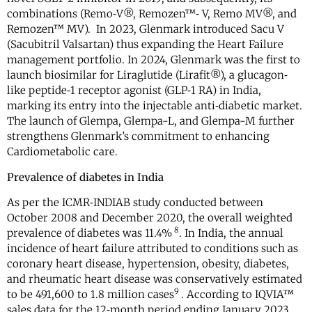
combinations (Remo‐V®, Remozen™‐ V, Remo MV®, and
Remozen™ MV). In 2023, Glenmark introduced Sacu V
(Sacubitril Valsartan) thus expanding the Heart Failure
management portfolio. In 2024, Glenmark was the first to
launch biosimilar for Liraglutide (Lirafit®), a glucagon‐
like peptide‐1 receptor agonist (GLP‐1 RA) in India,
marking its entry into the injectable anti‐diabetic market.
The launch of Glempa, Glempa-L, and Glempa-M further
strengthens Glenmark’s commitment to enhancing
Cardiometabolic care.
Prevalence of diabetes in India
As per the ICMR‐INDIAB study conducted between
October 2008 and December 2020, the overall weighted
8
prevalence of diabetes was 11.4%
. In India, the annual
incidence of heart failure attributed to conditions such as
coronary heart disease, hypertension, obesity, diabetes,
and rheumatic heart disease was conservatively estimated
9
to be 491,600 to 1.8 million cases
. According to IQVIA™
sales data for the 12‐month period ending January 2023