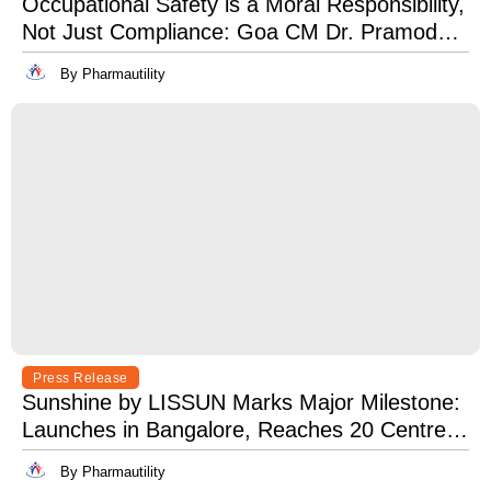
Occupational Safety is a Moral Responsibility,
Not Just Compliance: Goa CM Dr. Pramod
Sawant at OSH India 2025
By Pharmautility
Press Release
Sunshine by LISSUN Marks Major Milestone:
Launches in Bangalore, Reaches 20 Centres
Pan-India
By Pharmautility