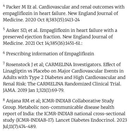
4
Packer M Et al. Cardiovascular and renal outcomes with
empagliflozin in heart failure. New England Journal of
Medicine. 2020 Oct 8;383(15):1413-24
5
Anker SD, et al. Empagliflozin in heart failure with a
preserved ejection fraction. New England Journal of
Medicine. 2021 Oct 14;385(16):1451-61.:
6
Prescribing information of Empagliflozin
7
Rosenstock J et al; CARMELINA Investigators. Effect of
Linagliptin vs Placebo on Major Cardiovascular Events in
Adults with Type 2 Diabetes and High Cardiovascular and
Renal Risk: The CARMELINA Randomized Clinical Trial.
JAMA. 2019 Jan 1;321(1):69-79.
8
Anjana RM et al; ICMR-INDIAB Collaborative Study
Group. Metabolic non-communicable disease health
report of India: the ICMR-INDIAB national cross-sectional
study (ICMR-INDIAB-17). Lancet Diabetes Endocrinol. 2023
Jul;11(7):474-489.