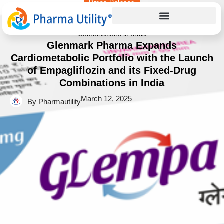
Press Release
Home
»
Glenmark Pharma Expands Cardiometabolic Portfolio
with the Launch of Empagliflozin and its Fixed-Drug
Combinations in India
Glenmark Pharma Expands
Cardiometabolic Portfolio with the Launch
of Empagliflozin and its Fixed-Drug
Combinations in India
March 12, 2025
By Pharmautility