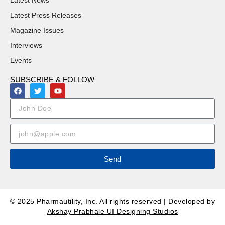
Latest News
Latest Press Releases
Magazine Issues
Interviews
Events
SUBSCRIBE & FOLLOW
Send
© 2025 Pharmautility, Inc. All rights reserved | Developed by
Akshay Prabhale UI Designing Studios