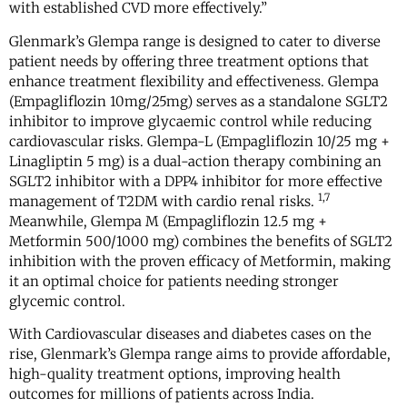
with established CVD more effectively.”
Glenmark’s Glempa range is designed to cater to diverse
patient needs by offering three treatment options that
enhance treatment flexibility and effectiveness. Glempa
(Empagliflozin 10mg/25mg) serves as a standalone SGLT2
inhibitor to improve glycaemic control while reducing
cardiovascular risks. Glempa-L (Empagliflozin 10/25 mg +
Linagliptin 5 mg) is a dual-action therapy combining an
SGLT2 inhibitor with a DPP4 inhibitor for more effective
1,7
management of T2DM with cardio renal risks.
Meanwhile, Glempa M (Empagliflozin 12.5 mg +
Metformin 500/1000 mg) combines the benefits of SGLT2
inhibition with the proven efficacy of Metformin, making
it an optimal choice for patients needing stronger
glycemic control.
With Cardiovascular diseases and diabetes cases on the
rise, Glenmark’s Glempa range aims to provide affordable,
high-quality treatment options, improving health
outcomes for millions of patients across India.