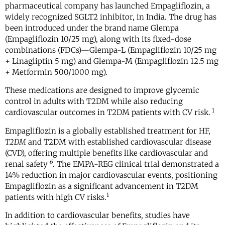
pharmaceutical company has launched Empagliflozin, a
widely recognized SGLT2 inhibitor, in India. The drug has
been introduced under the brand name Glempa
(Empagliflozin 10/25 mg), along with its fixed-dose
combinations (FDCs)—Glempa-L (Empagliflozin 10/25 mg
+ Linagliptin 5 mg) and Glempa-M (Empagliflozin 12.5 mg
+ Metformin 500/1000 mg).
These medications are designed to improve glycemic
control in adults with T2DM while also reducing
1
cardiovascular outcomes in T2DM patients with CV risk.
Empagliflozin is a globally established treatment for HF,
T2DM
and T2DM with established cardiovascular disease
(CVD), offering multiple benefits like cardiovascular and
6
renal safety
. The EMPA-REG clinical trial demonstrated a
14% reduction in major cardiovascular events, positioning
Empagliflozin as a significant advancement in T2DM
1
patients with high CV risks.
In addition to cardiovascular benefits, studies have