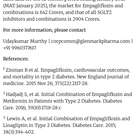
(MAT January 2025), the market for Empagliflozin and
combinations is 642 Crores, and that of all SGLT2
inhibitors and combinations is 2904 Crores.
For more information, please contact
Udaykumar Murthy | corpcomm@glenmarkpharma.com |
+91 9960377617
References:
1
Zinman B et al. Empagliflozin, cardiovascular outcomes,
and mortality in type 2 diabetes. New England journal of
medicine. 2015 Nov 26; 373(22):2117-28.
2
Hadjadj S, et al. Initial Combination of Empagliflozin and
Metformin in Patients with Type 2 Diabetes. Diabetes
Care. 2016; 39(10):1718-28.c
3.
Lewin A, et al. Initial Combination of Empagliflozin and
Linagliptin in Type 2 Diabetes. Diabetes Care. 2015;
38(3):394-402.