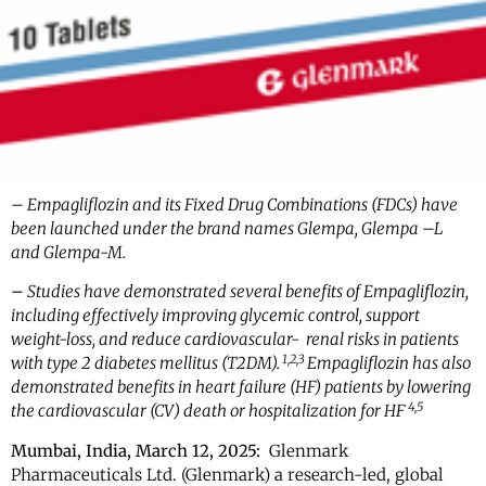
– Empagliflozin and its Fixed Drug Combinations (FDCs) have
been launched under the brand names Glempa, Glempa –L
and Glempa-M.
–
Studies have demonstrated several benefits of Empagliflozin,
including effectively improving glycemic control, support
weight-loss, and reduce cardiovascular- renal risks in patients
1,2,3
with type 2 diabetes mellitus (T2DM).
Empagliflozin has also
demonstrated benefits in heart failure (HF) patients by lowering
4,5
the cardiovascular (CV) death or hospitalization for HF
Mumbai, India, March 12, 2025:
Glenmark
Pharmaceuticals Ltd. (Glenmark) a research-led, global