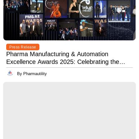
Press Release
Pharma Manufacturing & Automation
Excellence Awards 2025: Celebrating the
Best in Innovation, Quality & Leadership
By Pharmautility