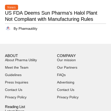
News
US FDA Deems Sun Pharma’s Halol Plant
Not Compliant with Manufacturing Rules
By Pharmautility
ABOUT
COMPANY
About Pharma Utility
Our mission
Meet the Team
Our Partners
Guidelines
FAQs
Press Inquiries
Advertising
Contact Us
Contact Us
Privacy Policy
Privacy Policy
Reading List