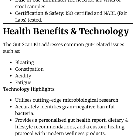
stool samples.
Certification & Safety:
ISO certified and NABL (Fair
Labs) tested.
Health Benefits & Technology
The Gut Scan Kit addresses common gut-related issues
such as:
Bloating
Constipation
Acidity
Fatigue
Technology Highlights:
Utilises cutting-edge
microbiological research
.
Accurately identifies
gram-negative harmful
bacteria
.
Provides a
personalised gut health report
, dietary &
lifestyle recommendations, and a custom healing
protocol with modern wellness products.