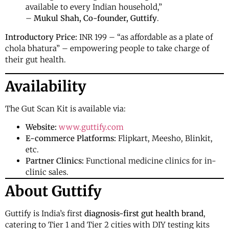
available to every Indian household,”
–
Mukul Shah, Co-founder, Guttify
.
Introductory Price:
INR 199 – “as affordable as a plate of
chola bhatura” – empowering people to take charge of
their gut health.
Availability
The Gut Scan Kit is available via:
Website:
www.guttify.com
E-commerce Platforms:
Flipkart, Meesho, Blinkit,
etc.
Partner Clinics:
Functional medicine clinics for in-
clinic sales.
About Guttify
Guttify is India’s first
diagnosis-first gut health brand
,
catering to Tier 1 and Tier 2 cities with DIY testing kits