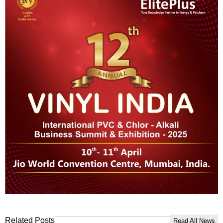
Related Posts
Read All News