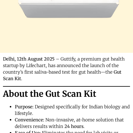
Delhi, 12th August 2025
– Guttify, a premium gut health
startup by Lifechart, has announced the launch of the
country’s first saliva-based test for gut health—the
Gut
Scan Kit
.
About the Gut Scan Kit
Purpose:
Designed specifically for Indian biology and
lifestyle.
Convenience:
Non-invasive, at-home solution that
delivers results within
24 hours
.
Ease of Use:
Eliminates the need for lab visits or