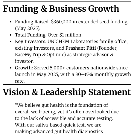
Funding & Business Growth
Funding Raised:
$360,000 in extended seed funding
(May 2025).
Total Funding:
Over $1 million.
Key Investors:
UNICHEM Laboratories family office,
existing investors, and
Prashant Pitti
(Founder,
EaseMyTrip & Optimio) as strategic advisor &
investor.
Growth:
Served
5,000+ customers nationwide
since
launch in May 2025, with a
30–35% monthly growth
rate
.
Vision & Leadership Statement
“We believe gut health is the foundation of
overall well-being, yet it’s often overlooked due
to the lack of accessible and accurate testing.
With our saliva-based quick test, we are
making advanced gut health diagnostics