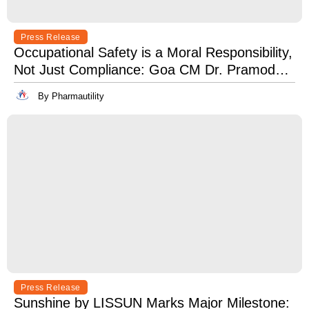
Press Release
Occupational Safety is a Moral Responsibility,
Not Just Compliance: Goa CM Dr. Pramod
Sawant at OSH India 2025
By Pharmautility
Press Release
Sunshine by LISSUN Marks Major Milestone: