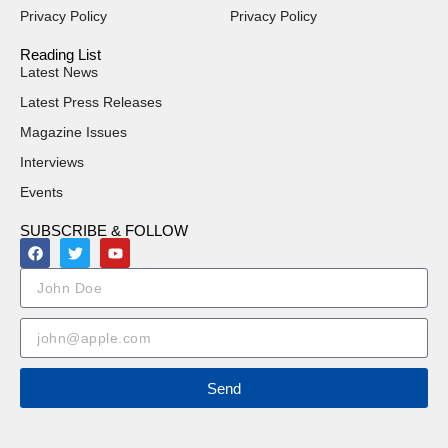
Privacy Policy
Privacy Policy
Reading List
Latest News
Latest Press Releases
Magazine Issues
Interviews
Events
SUBSCRIBE & FOLLOW
Send