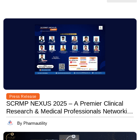
Press Release
SCRMP NEXUS 2025 – A Premier Clinical
Research & Medical Professionals Networking
Event
By Pharmautility