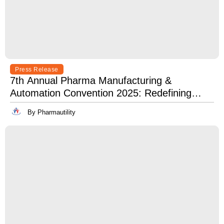
Press Release
7th Annual Pharma Manufacturing &
Automation Convention 2025: Redefining
Excellence in Pharma Manufacturing with
By Pharmautility
Lean, Clean, and Digitally Mean.