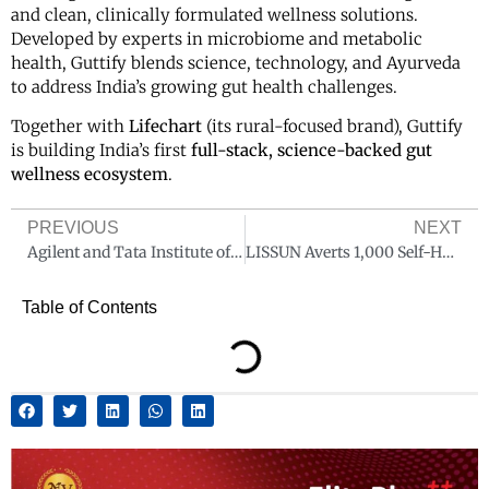
and clean, clinically formulated wellness solutions.
Developed by experts in microbiome and metabolic
health, Guttify blends science, technology, and Ayurveda
to address India’s growing gut health challenges.
Together with
Lifechart
(its rural-focused brand), Guttify
is building India’s first
full-stack, science-backed gut
wellness ecosystem
.
PREVIOUS
NEXT
Agilent and Tata Institute of Fundamental Research, Hyderabad collaborate to advance scientific frontiers in health and metabolism research
LISSUN Averts 1,000 Self-Harm Cases, Extends Mental Health Counselling to 1 Lakh Students
Table of Contents