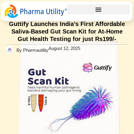
Press Release
Home
»
Guttify Launches India’s First Affordable Saliva-Based
Gut Scan Kit for At-Home Gut Health Testing for just Rs199/-
Guttify Launches India’s First Affordable
Saliva-Based Gut Scan Kit for At-Home
Gut Health Testing for just Rs199/-
August 12, 2025
By Pharmautility