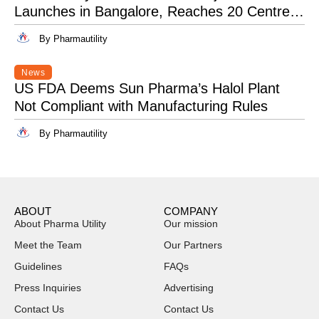
Launches in Bangalore, Reaches 20 Centres
Pan-India
By Pharmautility
News
US FDA Deems Sun Pharma’s Halol Plant
Not Compliant with Manufacturing Rules
By Pharmautility
ABOUT
COMPANY
About Pharma Utility
Our mission
Meet the Team
Our Partners
Guidelines
FAQs
Press Inquiries
Advertising
Contact Us
Contact Us