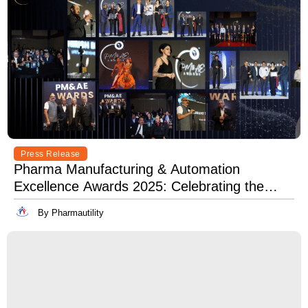
Press Release
Pharma Manufacturing & Automation
Excellence Awards 2025: Celebrating the
Best in Innovation, Quality & Leadership
By Pharmautility