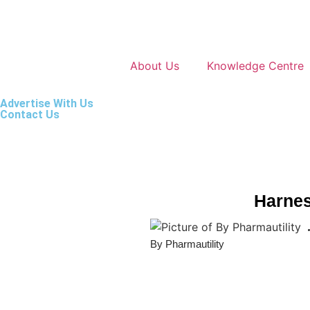
About Us
Knowledge Centre
Advertise With Us
Contact Us
Harnes
By Pharmautility