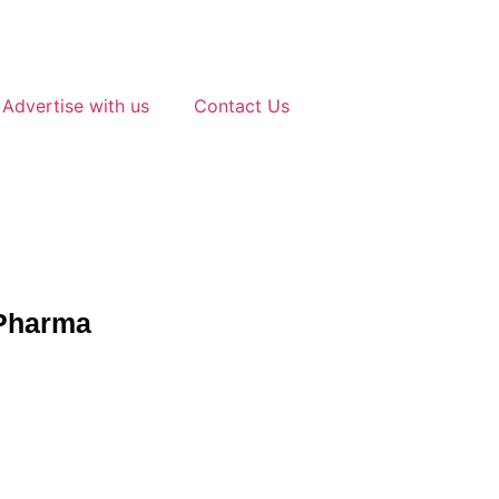
Advertise with us
Contact Us
 Pharma