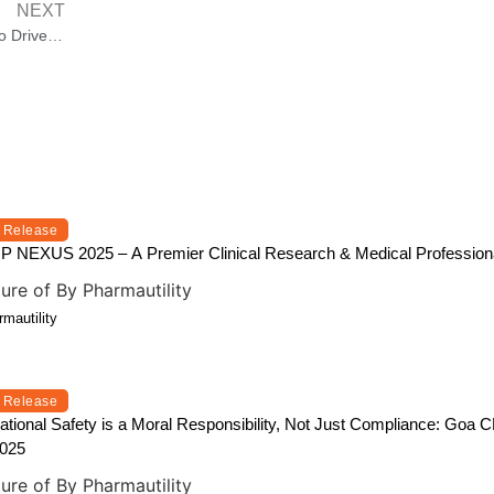
NEXT
Bharat Recycling Show Launched to Drive Advancements in Commodity Recycling
 Release
NEXUS 2025 – A Premier Clinical Research & Medical Professiona
mautility
 Release
tional Safety is a Moral Responsibility, Not Just Compliance: Go
2025