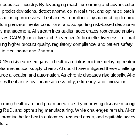
aceutical industry. By leveraging machine learning and advanced ana
 predict deviations, detect anomalies in real time, and optimize batch
facturing processes. It enhances compliance by automating documen
oring environmental conditions, and supporting risk-based decision-
ty management, AI streamlines audits, accelerates root cause analys
oves CAPA (Corrective and Preventive Action) effectiveness—ultimat
ing higher product quality, regulatory compliance, and patient safety.
AI in Healthcare and Pharma
9 crisis exposed gaps in healthcare infrastructure, delaying treatm
pharmaceutical supply chains. AI could have mitigated these challeng
urce allocation and automation. As chronic diseases rise globally, AI-
s will enhance healthcare accessibility, efficiency, and innovation.
sforming healthcare and pharmaceuticals by improving disease mana
g R&D, and optimizing manufacturing. While challenges remain, AI-dr
 promise better health outcomes, reduced costs, and equitable access
or all.