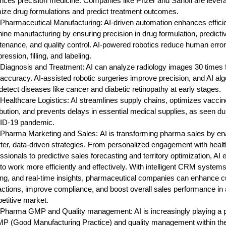
ces precision medicine. Companies like Pfizer and Sanofi are levera
ize drug formulations and predict treatment outcomes.
n Pharmaceutical Manufacturing:
AI-driven automation enhances effici
ne manufacturing by ensuring precision in drug formulation, predicti
enance, and quality control. AI-powered robotics reduce human errors
ession, filling, and labeling.
 Diagnosis and Treatment:
AI can analyze radiology images 30 times f
ccuracy. AI-assisted robotic surgeries improve precision, and AI al
detect diseases like cancer and diabetic retinopathy at early stages.
 Healthcare Logistics:
AI streamlines supply chains, optimizes vaccin
ibution, and prevents delays in essential medical supplies, as seen du
D-19 pandemic.
n Pharma Marketing and Sales:
AI is transforming pharma sales by en
ter, data-driven strategies. From personalized engagement with heal
ssionals to predictive sales forecasting and territory optimization, A
to work more efficiently and effectively. With intelligent CRM systems
ing, and real-time insights, pharmaceutical companies can enhance 
actions, improve compliance, and boost overall sales performance in 
etitive market.
n Pharma GMP and Quality management:
AI is increasingly playing a p
MP (Good Manufacturing Practice) and quality management within th