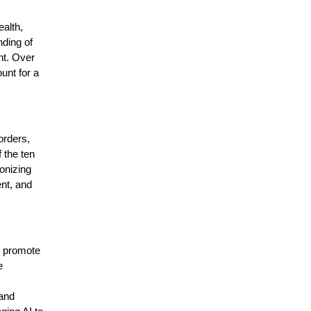
alth,
nding of
nt. Over
unt for a
orders,
 the ten
onizing
nt, and
s promote
e
 and