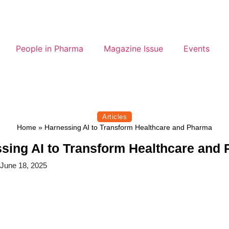
People in Pharma
Magazine Issue
Events
Articles
Home
»
Harnessing AI to Transform Healthcare and Pharma
sing AI to Transform Healthcare and
June 18, 2025