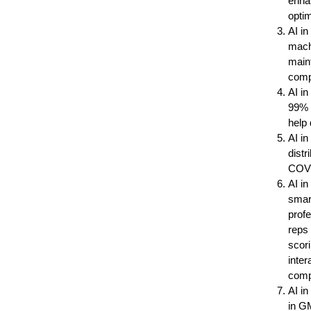
enhan
optim
AI i
machi
maint
compr
AI in
99% a
help 
AI in
distr
COVI
AI i
smar
profe
reps 
scor
inter
comp
AI i
in G