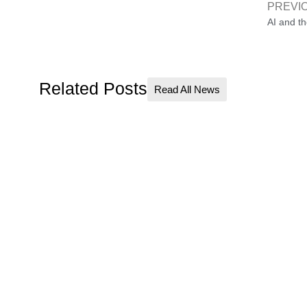
PREVI
Related Posts
Read All News