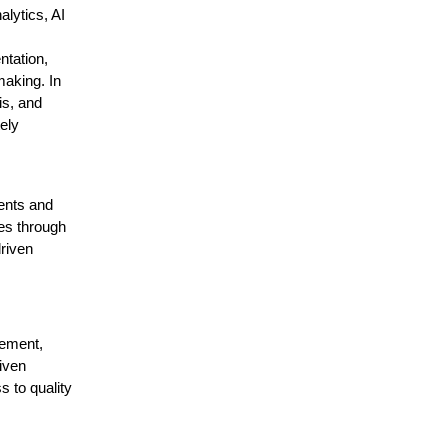
lytics, AI
tation,
making. In
is, and
ely
ents and
es through
driven
gement,
iven
 to quality