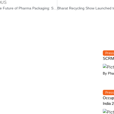
OUS
AI and the Future of Pharma Packaging: Smarter, Safer, and More Sustainable
Press
SCRMP 
By Phar
Press
Occupa
India 