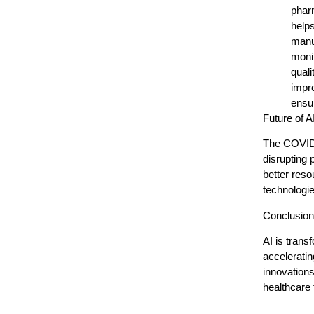
pharm
helps
manu
monit
quali
impr
ensur
Future of 
The COVID-1
disrupting 
better reso
technologie
Conclusion
AI is tran
acceleratin
innovations
healthcare f