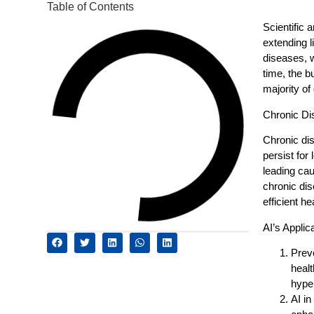
Table of Contents
Scientific 
extending l
diseases, w
time, the b
majority of
Chronic Di
Chronic dis
persist for
leading cau
chronic di
efficient he
AI’s Appli
Prev
healt
hype
AI i