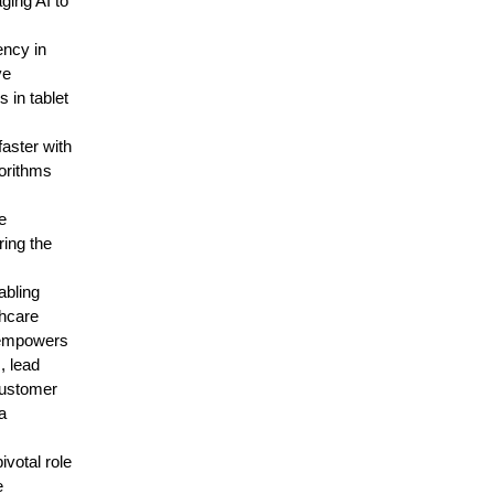
ging AI to
ency in
ve
 in tablet
aster with
gorithms
e
ring the
abling
thcare
I empowers
, lead
customer
a
ivotal role
e