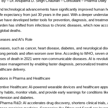
By – Dr. Anupama D. Singh Chauhan – Consultant – Pharma Utility
and technological advancements have significantly improved human he
ife expectancy from just 30 years in the past. With a deeper understa
e have developed better tools for prevention, diagnosis, and treatme
urden has shifted from infectious to chronic diseases, which now acco
 global deaths.
seases and AI’s Role
eases, such as cancer, heart disease, diabetes, and neurological dis
 long periods and often worsen over time. According to WHO, seven of
ses of death in 2021 were non-communicable diseases. AI is revoluti
sease management by enabling faster diagnosis, personalized treatme
althcare delivery.
cations in Pharma and Healthcare
entive Healthcare:
AI-powered wearable devices and healthcare app
hy habits, monitor vitals, and provide early warnings for conditions lik
rtension and diabetes.
n Pharma R&D:
AI accelerates drug discovery, shortens clinical trials,