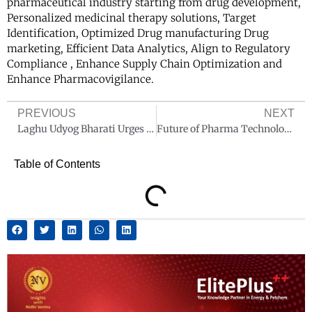
pharmaceutical industry starting from drug development,
Personalized medicinal therapy solutions, Target
Identification, Optimized Drug manufacturing Drug
marketing, Efficient Data Analytics, Align to Regulatory
Compliance , Enhance Supply Chain Optimization and
Enhance Pharmacovigilance.
PREVIOUS
NEXT
Laghu Udyog Bharati Urges Government to Waive Risk-Based Inspections for MSME Pharma Firms
Future of Pharma Technology: Revolutionizing Healthcare Delivery
Table of Contents