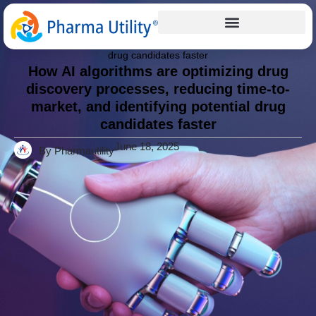
Articles
Home
»
How AI algorithms are optimizing drug discovery
processes, reducing time-to-market, and identifying potential
drug candidates faster
How AI algorithms are optimizing drug
discovery processes, reducing time-to-
market, and identifying potential drug
candidates faster
June 18, 2025
By Pharmautility