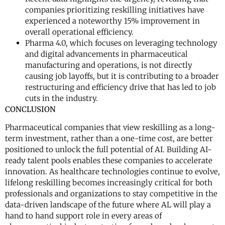
companies prioritizing reskilling initiatives have
experienced a noteworthy 15% improvement in
overall operational efficiency.
Pharma 4.0, which focuses on leveraging technology
and digital advancements in pharmaceutical
manufacturing and operations, is not directly
causing job layoffs, but it is contributing to a broader
restructuring and efficiency drive that has led to job
cuts in the industry.
CONCLUSION
Pharmaceutical companies that view reskilling as a long-
term investment, rather than a one-time cost, are better
positioned to unlock the full potential of AI. Building AI-
ready talent pools enables these companies to accelerate
innovation. As healthcare technologies continue to evolve,
lifelong reskilling becomes increasingly critical for both
professionals and organizations to stay competitive in the
data-driven landscape of the future where AL will play a
hand to hand support role in every areas of