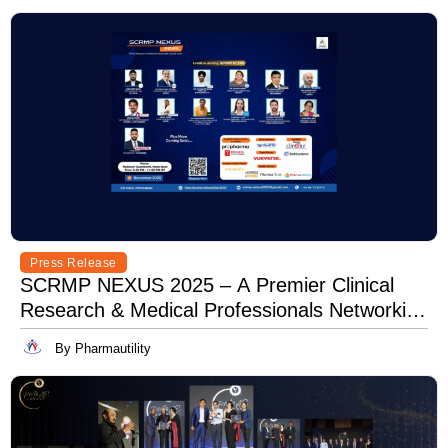
Press Release
SCRMP NEXUS 2025 – A Premier Clinical
Research & Medical Professionals Networking
Event
By Pharmautility