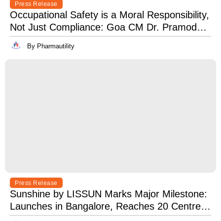
Press Release
Occupational Safety is a Moral Responsibility,
Not Just Compliance: Goa CM Dr. Pramod
Sawant at OSH India 2025
By Pharmautility
Press Release
Sunshine by LISSUN Marks Major Milestone:
Launches in Bangalore, Reaches 20 Centres
Pan-India