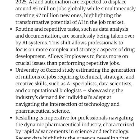
2025, AI and automation are expected to displace
around 85 million jobs globally while simultaneously
creating 97 million new ones, highlighting the
transformative potential of AI in the job market.
Routine and repetitive tasks, such as data analysis
and documentation, are seamlessly being taken over
by AI systems. This shift allows professionals to
focus on more complex and strategic aspects of drug
development. Allows Employees to focus more on
crucial issues than performing repetitive jobs.
University of Oxford study estimating the generation
of millions of jobs requiring technical, strategic, and
creative skills, such as AI specialists, data scientists,
and computational biologists – showcasing the
industry’s demand for individual’s adept at
navigating the intersection of technology and
pharmaceutical science.
Reskilling is imperative for professionals navigating
the dynamic pharmaceutical industry, characterized
by rapid advancements in science and technology.
Recent data highlights the urgency, revealing that