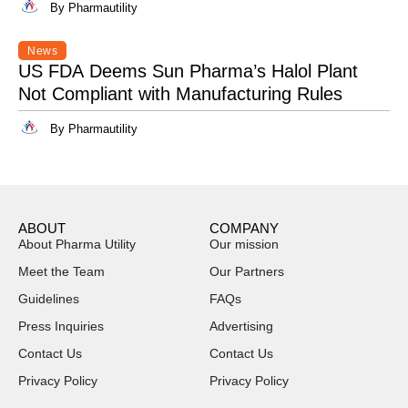
By Pharmautility
News
US FDA Deems Sun Pharma’s Halol Plant
Not Compliant with Manufacturing Rules
By Pharmautility
ABOUT
COMPANY
About Pharma Utility
Our mission
Meet the Team
Our Partners
Guidelines
FAQs
Press Inquiries
Advertising
Contact Us
Contact Us
Privacy Policy
Privacy Policy