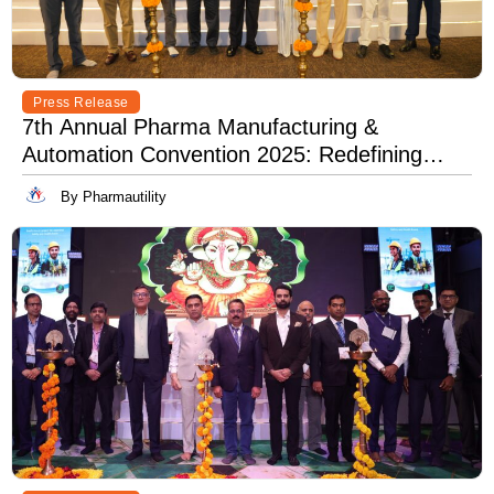
Press Release
7th Annual Pharma Manufacturing &
Automation Convention 2025: Redefining
Excellence in Pharma Manufacturing with
By Pharmautility
Lean, Clean, and Digitally Mean.