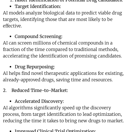
Target Identification:
AI models analyze biological data to predict viable drug
targets, identifying those that are most likely to be
effective.
Compound Screening:
AI can screen millions of chemical compounds in a
fraction of the time compared to traditional methods,
accelerating the identification of promising candidates.
Drug Repurposing:
AI helps find novel therapeutic applications for existing,
already-approved drugs, saving time and resources.
2
.
Reduced Time-to-Market:
Accelerated Discovery:
AI algorithms significantly speed up the discovery
process, from target identification to lead optimization,
reducing the time it takes to bring new drugs to market.
Improved Clinical Trial Optimization: