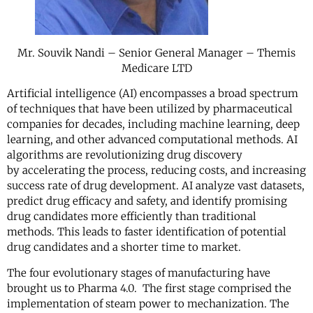
Mr. Souvik Nandi – Senior General Manager – Themis
Medicare LTD
Artificial intelligence (AI) encompasses a broad spectrum
of techniques that have been utilized by pharmaceutical
companies for decades, including machine learning, deep
learning, and other advanced computational methods. AI
algorithms are revolutionizing drug discovery
by accelerating the process, reducing costs, and increasing
success rate of drug development. AI analyze vast datasets,
predict drug efficacy and safety, and identify promising
drug candidates more efficiently than traditional
methods. This leads to faster identification of potential
drug candidates and a shorter time to market.
The four evolutionary stages of manufacturing have
brought us to Pharma 4.0. The first stage comprised the
implementation of steam power to mechanization. The