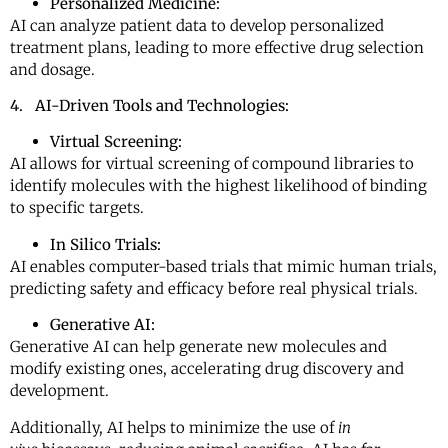
Personalized Medicine:
AI can analyze patient data to develop personalized
treatment plans, leading to more effective drug selection
and dosage.
4. AI-Driven Tools and Technologies:
Virtual Screening:
AI allows for virtual screening of compound libraries to
identify molecules with the highest likelihood of binding
to specific targets.
In Silico Trials:
AI enables computer-based trials that mimic human trials,
predicting safety and efficacy before real physical trials.
Generative AI:
Generative AI can help generate new molecules and
modify existing ones, accelerating drug discovery and
development.
Additionally, AI helps to minimize the use of
in