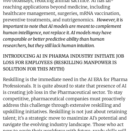
vivo
bioassays, reducing animal sacrifice. AI has far-
reaching applications beyond medicine, including
healthcare management, surgeries, mRNA vaccination,
preventive treatments, and nutrigenomics.
However, it is
important to note that AI models are meant to complement
human intelligence, not replace it. AI models may have
comparable or better predictive ability than human
researchers, but they still lack human intuition.
INTRODUCING AI IN PHARMA INDUSTRY INITIATE JOB
LOSS FOR EMPLOYEES
(RESKILLING MANPOWER IS
SOLUTION FOR THIS MYTH)
Reskilling is the immediate need in the AI ERA for Pharma
Professionals. It is quite absurd to state that presence of AI
is creating job loss in the Pharmaceutical sector. To stay
competitive, pharmaceutical companies must proactively
address this challenge through extensive reskilling and
upskilling initiatives. Reskilling is not just about retaining
talent; it’s a strategic move to maximize AI’s potential and
navigate the evolving industry landscape. Those who act
now to equip their workforce with future-ready skills will