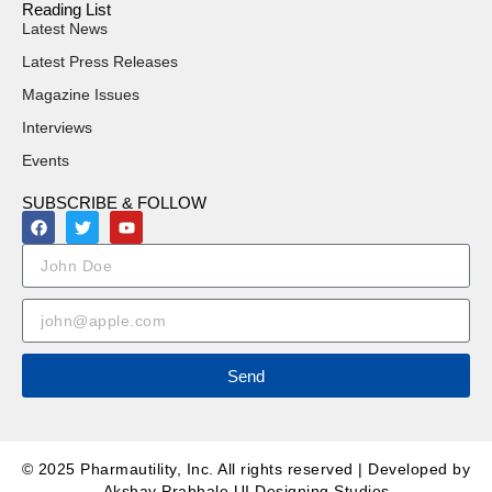
Reading List
Latest News
Latest Press Releases
Magazine Issues
Interviews
Events
SUBSCRIBE & FOLLOW
Send
© 2025 Pharmautility, Inc. All rights reserved | Developed by
Akshay Prabhale UI Designing Studios