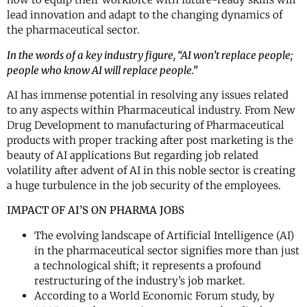
lead innovation and adapt to the changing dynamics of
the pharmaceutical sector.
In the words of a key industry figure, “AI won’t replace people;
people who know AI will replace people.”
AI has immense potential in resolving any issues related
to any aspects within Pharmaceutical industry. From New
Drug Development to manufacturing of Pharmaceutical
products with proper tracking after post marketing is the
beauty of AI applications But regarding job related
volatility after advent of AI in this noble sector is creating
a huge turbulence in the job security of the employees.
IMPACT OF AI’S ON PHARMA JOBS
The evolving landscape of Artificial Intelligence (AI)
in the pharmaceutical sector signifies more than just
a technological shift; it represents a profound
restructuring of the industry’s job market.
According to a World Economic Forum study, by