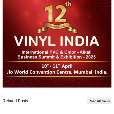
Related Posts
Read All News