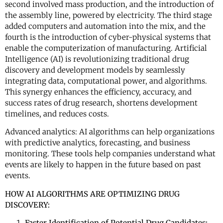
second involved mass production, and the introduction of
the assembly line, powered by electricity. The third stage
added computers and automation into the mix, and the
fourth is the introduction of cyber-physical systems that
enable the computerization of manufacturing. Artificial
Intelligence (AI) is revolutionizing traditional drug
discovery and development models by seamlessly
integrating data, computational power, and algorithms.
This synergy enhances the efficiency, accuracy, and
success rates of drug research, shortens development
timelines, and reduces costs.
Advanced analytics: AI algorithms can help organizations
with predictive analytics, forecasting, and business
monitoring. These tools help companies understand what
events are likely to happen in the future based on past
events.
HOW AI ALGORITHMS ARE OPTIMIZING DRUG
DISCOVERY:
Faster Identification of Potential Drug Candidates: