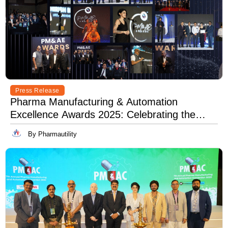
Press Release
Pharma Manufacturing & Automation
Excellence Awards 2025: Celebrating the
Best in Innovation, Quality & Leadership
By Pharmautility