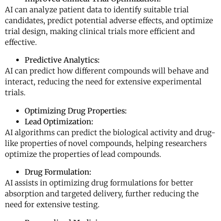
AI can analyze patient data to identify suitable trial
candidates, predict potential adverse effects, and optimize
trial design, making clinical trials more efficient and
effective.
Predictive Analytics:
AI can predict how different compounds will behave and
interact, reducing the need for extensive experimental
trials.
Optimizing Drug Properties:
Lead Optimization:
AI algorithms can predict the biological activity and drug-
like properties of novel compounds, helping researchers
optimize the properties of lead compounds.
Drug Formulation:
AI assists in optimizing drug formulations for better
absorption and targeted delivery, further reducing the
need for extensive testing.