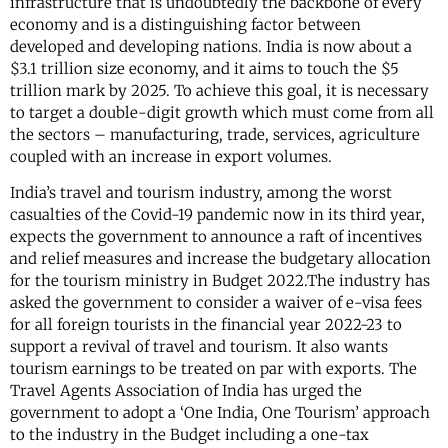
infrastructure that is undoubtedly the backbone of every
economy and is a distinguishing factor between
developed and developing nations. India is now about a
$3.1 trillion size economy, and it aims to touch the $5
trillion mark by 2025. To achieve this goal, it is necessary
to target a double-digit growth which must come from all
the sectors – manufacturing, trade, services, agriculture
coupled with an increase in export volumes.
India’s travel and tourism industry, among the worst
casualties of the Covid-19 pandemic now in its third year,
expects the government to announce a raft of incentives
and relief measures and increase the budgetary allocation
for the tourism ministry in Budget 2022.The industry has
asked the government to consider a waiver of e-visa fees
for all foreign tourists in the financial year 2022-23 to
support a revival of travel and tourism. It also wants
tourism earnings to be treated on par with exports. The
Travel Agents Association of India has urged the
government to adopt a ‘One India, One Tourism’ approach
to the industry in the Budget including a one-tax