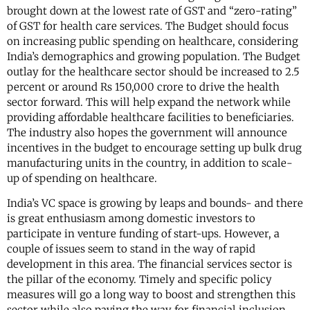
brought down at the lowest rate of GST and “zero-rating”
of GST for health care services. The Budget should focus
on increasing public spending on healthcare, considering
India’s demographics and growing population. The Budget
outlay for the healthcare sector should be increased to 2.5
percent or around Rs 150,000 crore to drive the health
sector forward. This will help expand the network while
providing affordable healthcare facilities to beneficiaries.
The industry also hopes the government will announce
incentives in the budget to encourage setting up bulk drug
manufacturing units in the country, in addition to scale-
up of spending on healthcare.
India’s VC space is growing by leaps and bounds- and there
is great enthusiasm among domestic investors to
participate in venture funding of start-ups. However, a
couple of issues seem to stand in the way of rapid
development in this area. The financial services sector is
the pillar of the economy. Timely and specific policy
measures will go a long way to boost and strengthen this
sector while also paving the way for financial inclusion.