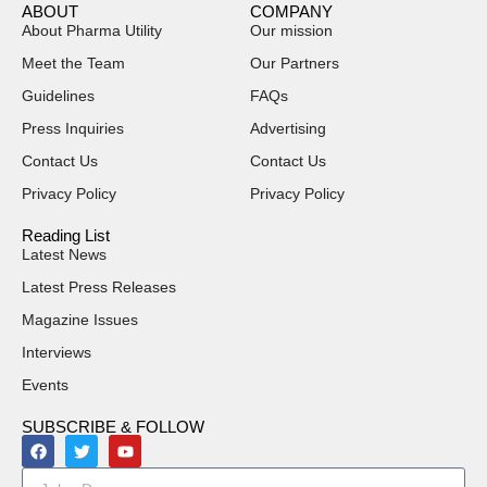
ABOUT
COMPANY
About Pharma Utility
Our mission
Meet the Team
Our Partners
Guidelines
FAQs
Press Inquiries
Advertising
Contact Us
Contact Us
Privacy Policy
Privacy Policy
Reading List
Latest News
Latest Press Releases
Magazine Issues
Interviews
Events
SUBSCRIBE & FOLLOW