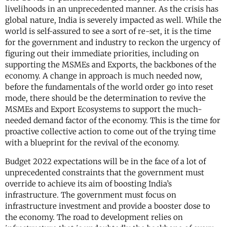
livelihoods in an unprecedented manner. As the crisis has
global nature, India is severely impacted as well. While the
world is self-assured to see a sort of re-set, it is the time
for the government and industry to reckon the urgency of
figuring out their immediate priorities, including on
supporting the MSMEs and Exports, the backbones of the
economy. A change in approach is much needed now,
before the fundamentals of the world order go into reset
mode, there should be the determination to revive the
MSMEs and Export Ecosystems to support the much-
needed demand factor of the economy. This is the time for
proactive collective action to come out of the trying time
with a blueprint for the revival of the economy.
Budget 2022 expectations will be in the face of a lot of
unprecedented constraints that the government must
override to achieve its aim of boosting India’s
infrastructure. The government must focus on
infrastructure investment and provide a booster dose to
the economy. The road to development relies on