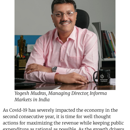
Yogesh Mudras, Managing Director, Informa
Markets in India
As Covid-19 has severely impacted the economy in the
second consecutive year, it is time for well thought
actions for maximizing the revenue while keeping public
expenditure as rational as possible. As the growth drivers,