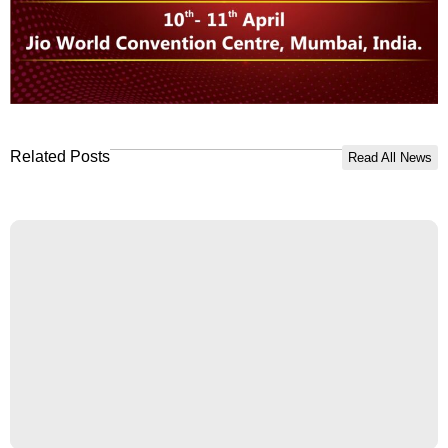
Related Posts
Read All News