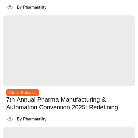
Best in Innovation, Quality & Leadership
By Pharmautility
Press Release
7th Annual Pharma Manufacturing &
Automation Convention 2025: Redefining
Excellence in Pharma Manufacturing with
By Pharmautility
Lean, Clean, and Digitally Mean.