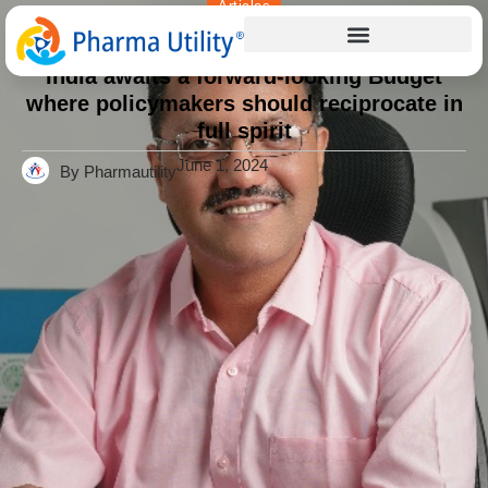
Articles
Home
»
India awaits a forward-looking Budget where
policymakers should reciprocate in full spirit
India awaits a forward-looking Budget
where policymakers should reciprocate in
full spirit
June 1, 2024
By Pharmautility