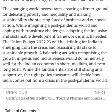
The changing world necessitates creating a firmer ground
for defeating poverty and inequality and making
sustainability the steering force of business and our social
action. While imagining a post-pandemic world and
coping with transitory challenges, adopting the inclusive
and sustainable development framework is much needed.
The Union Budget 2022-23 will be defining for India in
emerging from the crisis and reassuring its stake to
sustainable growth. A balancing act with recognising the
growth impetus and inclusiveness would do immensely
well for the Indian economy in short, medium, and even
long term. While the fundamentals are still strong and
supportive, the right policy measures will decide how
India comes out from a crisis in the post-pandemic world.
PREVIOUS
NEXT
Certificates of Suitability to the monographs of European Pharmacopoeia[CEPs] Latest Requirements as of 2021- Critical Compliance required
Torrent Pharma announces Q3 FY22 results
Table of Contents