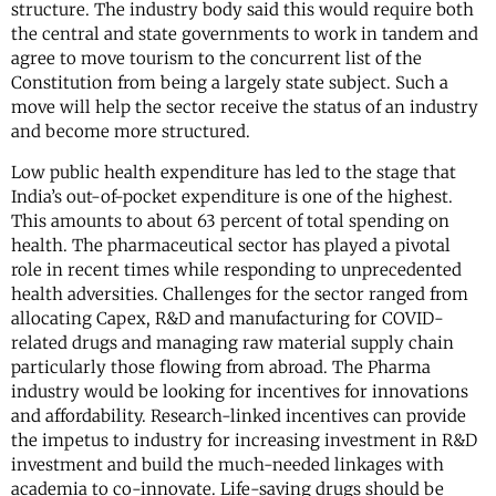
structure. The industry body said this would require both
the central and state governments to work in tandem and
agree to move tourism to the concurrent list of the
Constitution from being a largely state subject. Such a
move will help the sector receive the status of an industry
and become more structured.
Low public health expenditure has led to the stage that
India’s out-of-pocket expenditure is one of the highest.
This amounts to about 63 percent of total spending on
health. The pharmaceutical sector has played a pivotal
role in recent times while responding to unprecedented
health adversities. Challenges for the sector ranged from
allocating Capex, R&D and manufacturing for COVID-
related drugs and managing raw material supply chain
particularly those flowing from abroad. The Pharma
industry would be looking for incentives for innovations
and affordability. Research-linked incentives can provide
the impetus to industry for increasing investment in R&D
investment and build the much-needed linkages with
academia to co-innovate. Life-saving drugs should be