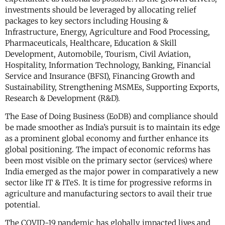
investments should be leveraged by allocating relief
packages to key sectors including Housing &
Infrastructure, Energy, Agriculture and Food Processing,
Pharmaceuticals, Healthcare, Education & Skill
Development, Automobile, Tourism, Civil Aviation,
Hospitality, Information Technology, Banking, Financial
Service and Insurance (BFSI), Financing Growth and
Sustainability, Strengthening MSMEs, Supporting Exports,
Research & Development (R&D).
The Ease of Doing Business (EoDB) and compliance should
be made smoother as India’s pursuit is to maintain its edge
as a prominent global economy and further enhance its
global positioning. The impact of economic reforms has
been most visible on the primary sector (services) where
India emerged as the major power in comparatively a new
sector like IT & ITeS. It is time for progressive reforms in
agriculture and manufacturing sectors to avail their true
potential.
The COVID-19 pandemic has globally impacted lives and