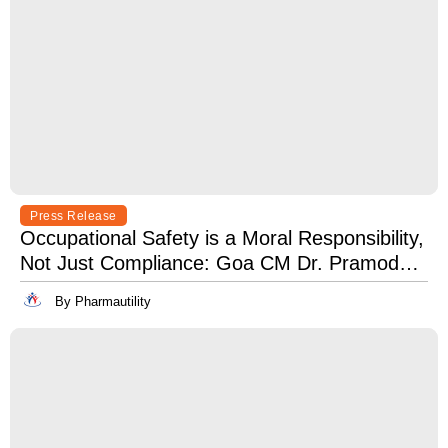
Press Release
Occupational Safety is a Moral Responsibility,
Not Just Compliance: Goa CM Dr. Pramod
Sawant at OSH India 2025
By Pharmautility