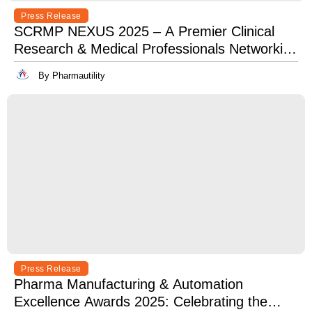
Press Release
SCRMP NEXUS 2025 – A Premier Clinical
Research & Medical Professionals Networking
Event
By Pharmautility
Press Release
Pharma Manufacturing & Automation
Excellence Awards 2025: Celebrating the