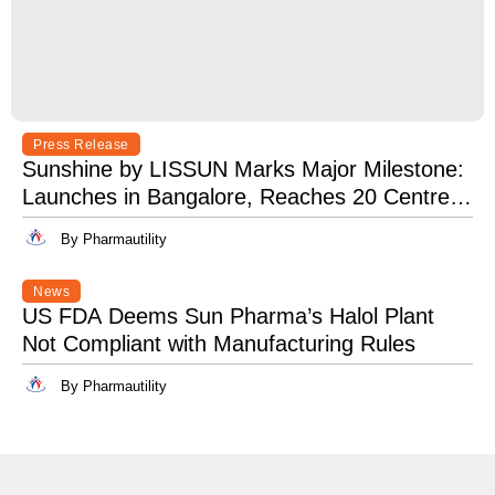
Press Release
Sunshine by LISSUN Marks Major Milestone:
Launches in Bangalore, Reaches 20 Centres
Pan-India
By Pharmautility
News
US FDA Deems Sun Pharma’s Halol Plant
Not Compliant with Manufacturing Rules
By Pharmautility