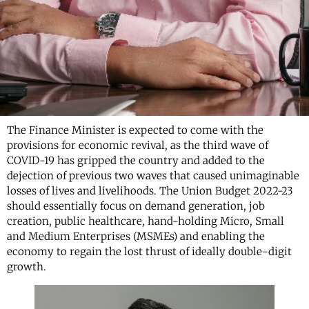
The Finance Minister is expected to come with the
provisions for economic revival, as the third wave of
COVID-19 has gripped the country and added to the
dejection of previous two waves that caused unimaginable
losses of lives and livelihoods. The Union Budget 2022-23
should essentially focus on demand generation, job
creation, public healthcare, hand-holding Micro, Small
and Medium Enterprises (MSMEs) and enabling the
economy to regain the lost thrust of ideally double-digit
growth.