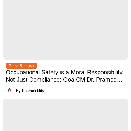
Press Release
Occupational Safety is a Moral Responsibility,
Not Just Compliance: Goa CM Dr. Pramod
Sawant at OSH India 2025
By Pharmautility