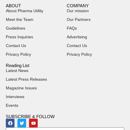
ABOUT
COMPANY
About Pharma Utility
Our mission
Meet the Team
Our Partners
Guidelines
FAQs
Press Inquiries
Advertising
Contact Us
Contact Us
Privacy Policy
Privacy Policy
Reading List
Latest News
Latest Press Releases
Magazine Issues
Interviews
Events
SUBSCRIBE & FOLLOW