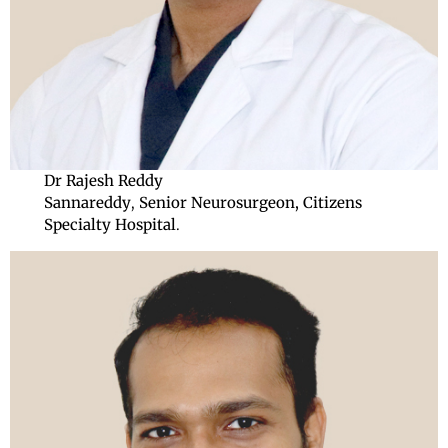
Dr Rajesh Reddy
Sannareddy
,
Senior
Neurosurgeon, Citizens
Specialty Hospital
.