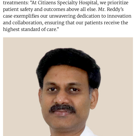
treatments: “At Citizens Specialty Hospital, we prioritize
patient safety and outcomes above all else. Mr. Reddy’s
case exemplifies our unwavering dedication to innovation
and collaboration, ensuring that our patients receive the
highest standard of care.”