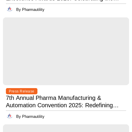
Best in Innovation, Quality & Leadership
By Pharmautility
Press Release
7th Annual Pharma Manufacturing &
Automation Convention 2025: Redefining
Excellence in Pharma Manufacturing with
By Pharmautility
Lean, Clean, and Digitally Mean.