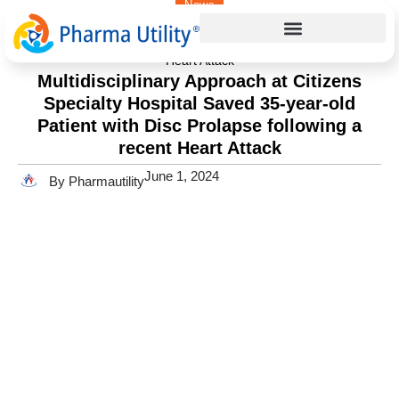
News
Home
»
Multidisciplinary Approach at Citizens Specialty Hospital
Saved 35-year-old Patient with Disc Prolapse following a recent
Heart Attack
Multidisciplinary Approach at Citizens
Specialty Hospital Saved 35-year-old
Patient with Disc Prolapse following a
recent Heart Attack
June 1, 2024
By Pharmautility