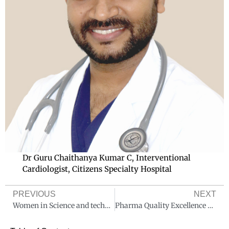
Dr Guru Chaithanya Kumar C, Interventional
Cardiologist, Citizens Specialty Hospital
PREVIOUS
NEXT
Women in Science and technology
Pharma Quality Excellence Awards 2024