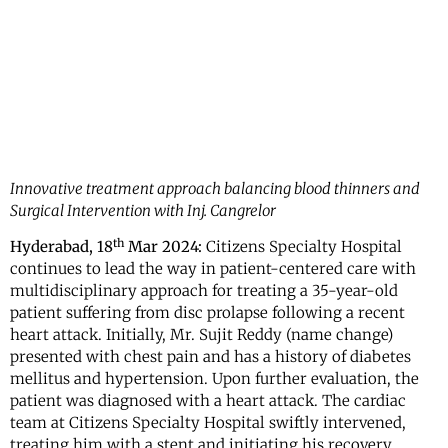
Innovative treatment approach balancing blood thinners and
Surgical Intervention with Inj. Cangrelor
th
Hyderabad, 18
Mar 2024:
Citizens Specialty Hospital
continues to lead the way in patient-centered care with
multidisciplinary approach for treating a 35-year-old
patient suffering from disc prolapse following a recent
heart attack. Initially, Mr. Sujit Reddy (name change)
presented with chest pain and has a history of diabetes
mellitus and hypertension. Upon further evaluation, the
patient was diagnosed with a heart attack. The cardiac
team at Citizens Specialty Hospital swiftly intervened,
treating him with a stent and initiating his recovery