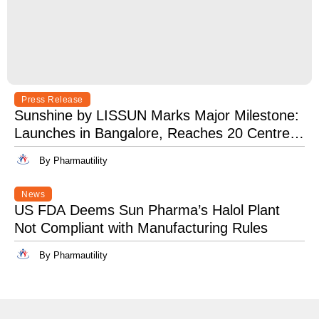
Press Release
Sunshine by LISSUN Marks Major Milestone:
Launches in Bangalore, Reaches 20 Centres
Pan-India
By Pharmautility
News
US FDA Deems Sun Pharma’s Halol Plant
Not Compliant with Manufacturing Rules
By Pharmautility