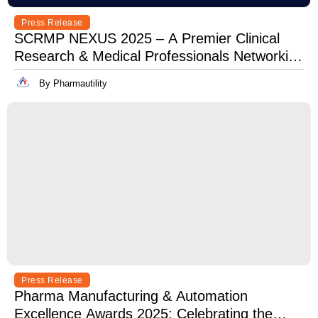
Press Release
SCRMP NEXUS 2025 – A Premier Clinical
Research & Medical Professionals Networking
Event
By Pharmautility
Press Release
Pharma Manufacturing & Automation
Excellence Awards 2025: Celebrating the