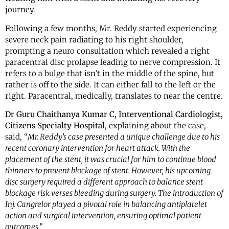
journey.
Following a few months, Mr. Reddy started experiencing
severe neck pain radiating to his right shoulder,
prompting a neuro consultation which revealed a right
paracentral disc prolapse leading to nerve compression. It
refers to a bulge that isn’t in the middle of the spine, but
rather is off to the side. It can either fall to the left or the
right. Paracentral, medically, translates to near the centre.
Dr Guru Chaithanya Kumar C, Interventional Cardiologist,
Citizens Specialty Hospital
, explaining about the case,
said, “
Mr. Reddy’s case presented a unique challenge due to his
recent coronary intervention for heart attack. With the
placement of the stent, it was crucial for him to continue blood
thinners to prevent blockage of stent. However, his upcoming
disc surgery required a different approach to balance stent
blockage risk verses bleeding during surgery. The introduction of
Inj. Cangrelor played a pivotal role in balancing antiplatelet
action and surgical intervention, ensuring optimal patient
outcomes.”