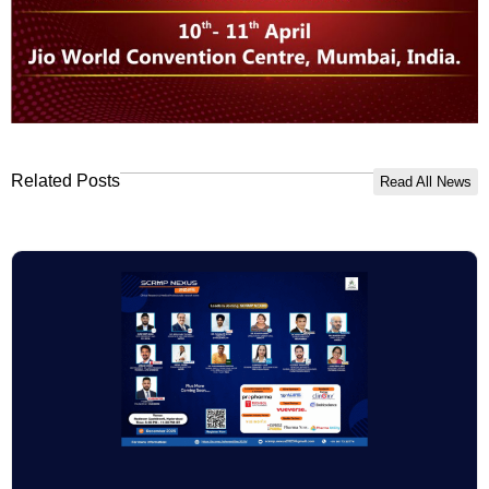
Related Posts
Read All News