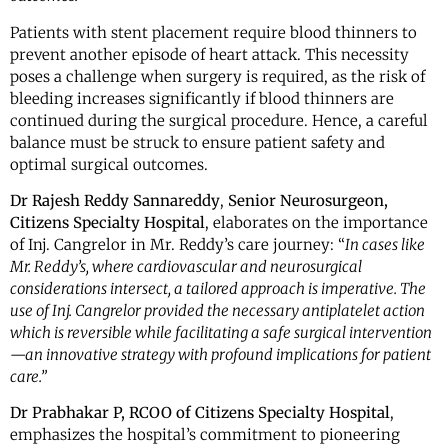
Patients with stent placement require blood thinners to
prevent another episode of heart attack. This necessity
poses a challenge when surgery is required, as the risk of
bleeding increases significantly if blood thinners are
continued during the surgical procedure. Hence, a careful
balance must be struck to ensure patient safety and
optimal surgical outcomes.
Dr Rajesh Reddy Sannareddy
,
Senior
Neurosurgeon,
Citizens Specialty Hospital
, elaborates on the importance
of Inj. Cangrelor in Mr. Reddy’s care journey: “
In cases like
Mr. Reddy’s, where cardiovascular and neurosurgical
considerations intersect, a tailored approach is imperative. The
use of Inj. Cangrelor provided the necessary antiplatelet action
which is reversible while facilitating a safe surgical intervention
—an innovative strategy with profound implications for patient
care.”
Dr Prabhakar P, RCOO of Citizens Specialty Hospital
,
emphasizes the hospital’s commitment to pioneering