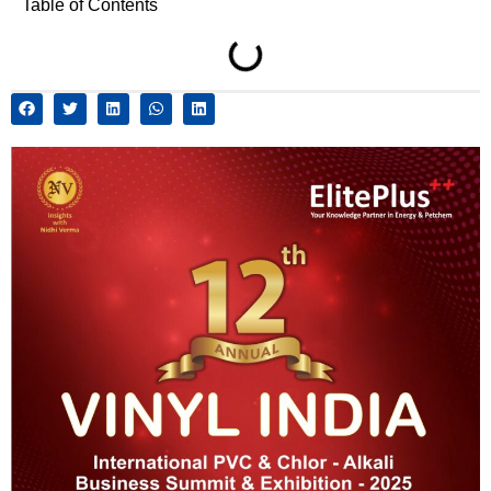
Table of Contents