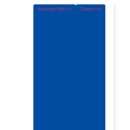
Advertise With Us
Contact Us