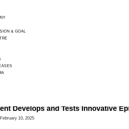
ANY
ISION & GOAL
TRE
S
EASES
MA
News
Home
»
Mumbai Student Develops and Tests Innovative Epilepsy Devic
nt Develops and Tests Innovative Ep
February 10, 2025