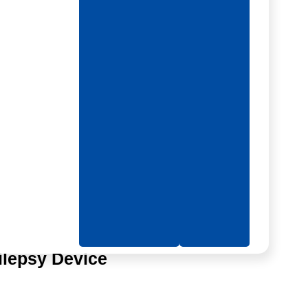
e
ilepsy Device