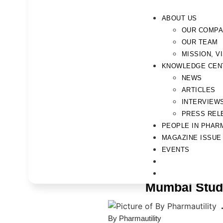
ABOUT US
OUR COMP
OUR TEAM
MISSION, V
KNOWLEDGE CEN
NEWS
ARTICLES
INTERVIEW
PRESS REL
PEOPLE IN PHAR
MAGAZINE ISSUE
EVENTS
Mumbai Stude
By Pharmautility