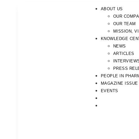
ABOUT US
OUR COMP
OUR TEAM
MISSION, V
KNOWLEDGE CEN
NEWS
ARTICLES
INTERVIEW
PRESS REL
PEOPLE IN PHAR
MAGAZINE ISSUE
EVENTS