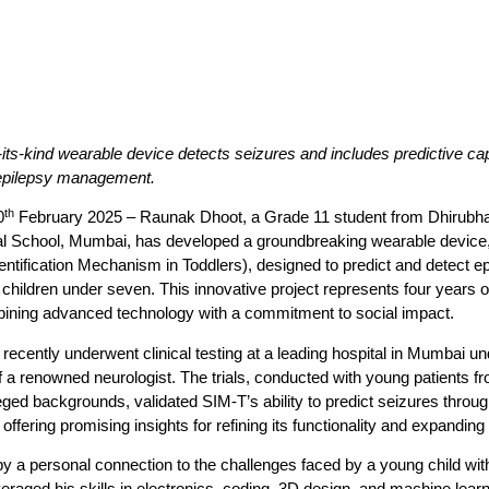
f-its-kind wearable device detects seizures and includes predictive capa
 epilepsy management.
th
0
February 2025
–
Raunak Dhoot, a Grade 11 student from Dhirubh
nal School, Mumbai
, has developed a groundbreaking wearable device
entification Mechanism in Toddlers)
, designed to predict and detect ep
 children under seven. This innovative project represents four years o
mbining advanced technology with a commitment to social impact.
recently underwent clinical testing at a leading hospital in Mumbai un
 a renowned neurologist. The trials, conducted with young patients f
eged backgrounds, validated SIM-T’s ability to predict seizures throug
 offering promising insights for refining its functionality and expanding
y a personal connection to the challenges faced by a young child with
raged his skills in electronics, coding, 3D design, and machine learn