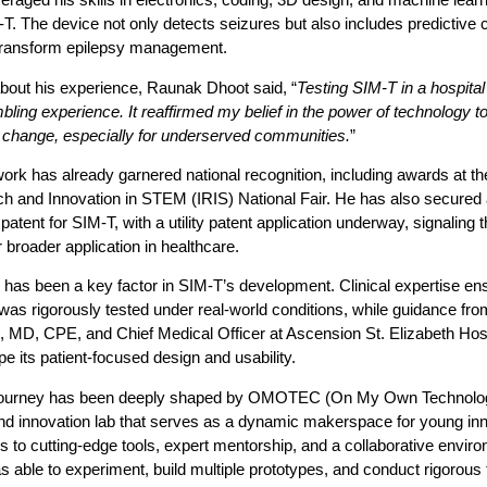
T. The device not only detects seizures but also includes predictive c
 transform epilepsy management.
bout his experience,
Raunak Dhoot said
, “
Testing SIM-T in a hospital
ling experience. It reaffirmed my belief in the power of technology t
 change, especially for underserved communities.
”
rk has already garnered national recognition, including awards at the 
ch and Innovation in STEM (IRIS) National Fair. He has also secured 
 patent for SIM-T, with a utility patent application underway, signaling 
or broader application in healthcare.
has been a key factor in SIM-T’s development. Clinical expertise en
was rigorously tested under real-world conditions, while guidance fro
 MD, CPE, and Chief Medical Officer at Ascension St. Elizabeth Hosp
e its patient-focused design and usability.
journey has been deeply shaped by OMOTEC (On My Own Technolog
nd innovation lab that serves as a dynamic makerspace for young inn
 to cutting-edge tools, expert mentorship, and a collaborative envir
able to experiment, build multiple prototypes, and conduct rigorous tr