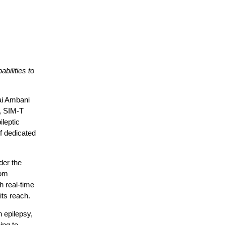
bilities to
ai Ambani
,
SIM-T
ileptic
f dedicated
der the
rom
h real-time
 its reach.
 epilepsy,
ing to