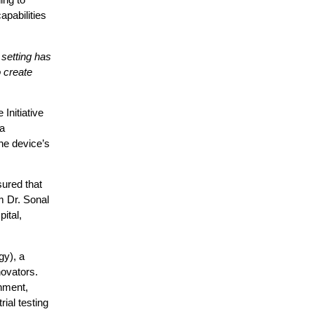
apabilities
 setting has
o create
Initiative
a
the device’s
sured that
m Dr. Sonal
ital,
y), a
ovators.
onment,
ial testing