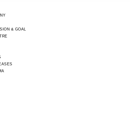
ANY
ISION & GOAL
TRE
S
EASES
MA