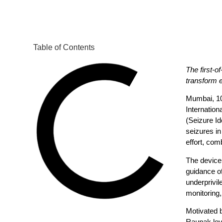
Table of Contents
The first-o
transform
Mumbai, 1
Internatio
(Seizure Id
seizures in
effort, co
The device 
guidance of
underprivil
monitoring,
Motivated b
Raunak leve