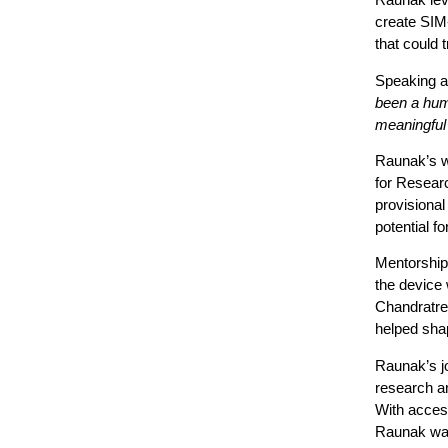
create SIM-
that could
Speaking a
been a humb
meaningful
Raunak’s wo
for Resear
provisional
potential f
Mentorship 
the device 
Chandratre,
helped shap
Raunak’s 
research a
With access
Raunak was 