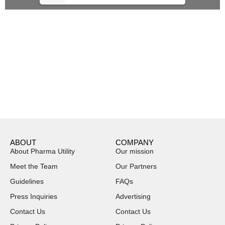
ABOUT
COMPANY
About Pharma Utility
Our mission
Meet the Team
Our Partners
Guidelines
FAQs
Press Inquiries
Advertising
Contact Us
Contact Us