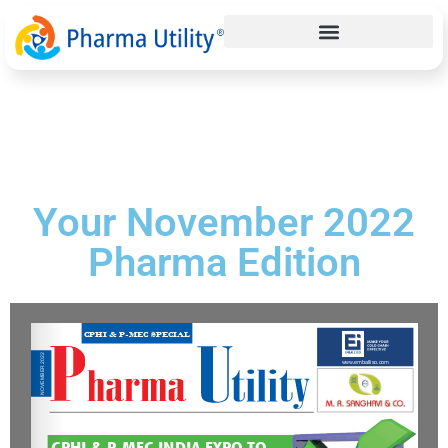
Your November 2022
Pharma Edition