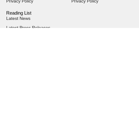
Privacy Policy
Privacy Policy
Reading List
Latest News
Latest Press Releases
Magazine Issues
Interviews
Events
SUBSCRIBE & FOLLOW
Send