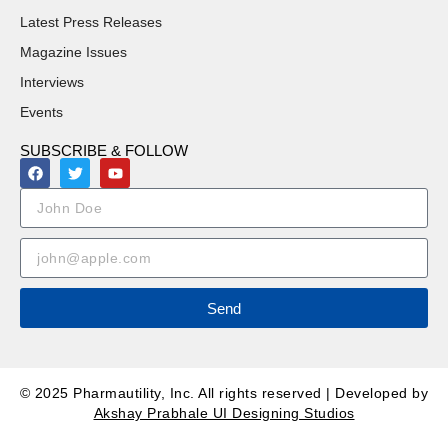
Latest Press Releases
Magazine Issues
Interviews
Events
SUBSCRIBE & FOLLOW
Send
© 2025 Pharmautility, Inc. All rights reserved | Developed by
Akshay Prabhale UI Designing Studios