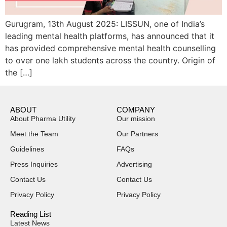
Gurugram, 13th August 2025: LISSUN, one of India’s
leading mental health platforms, has announced that it
has provided comprehensive mental health counselling
to over one lakh students across the country. Origin of
the […]
ABOUT
COMPANY
About Pharma Utility
Our mission
Meet the Team
Our Partners
Guidelines
FAQs
Press Inquiries
Advertising
Contact Us
Contact Us
Privacy Policy
Privacy Policy
Reading List
Latest News