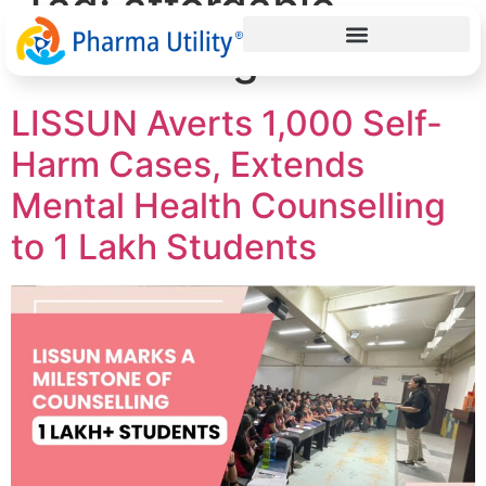
Tag:
affordable
counselling services
LISSUN Averts 1,000 Self-
Harm Cases, Extends
Mental Health Counselling
to 1 Lakh Students