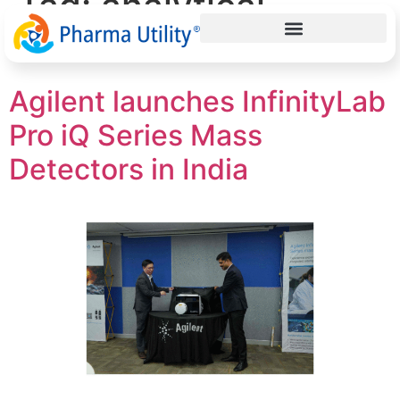
Tag:
analytical
instruments
Agilent launches InfinityLab
Pro iQ Series Mass
Detectors in India