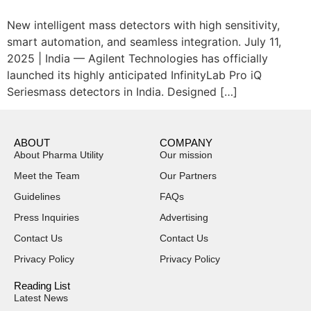
New intelligent mass detectors with high sensitivity,
smart automation, and seamless integration. July 11,
2025 | India — Agilent Technologies has officially
launched its highly anticipated InfinityLab Pro iQ
Seriesmass detectors in India. Designed […]
ABOUT
COMPANY
About Pharma Utility
Our mission
Meet the Team
Our Partners
Guidelines
FAQs
Press Inquiries
Advertising
Contact Us
Contact Us
Privacy Policy
Privacy Policy
Reading List
Latest News