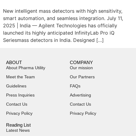
New intelligent mass detectors with high sensitivity,
smart automation, and seamless integration. July 11,
2025 | India — Agilent Technologies has officially
launched its highly anticipated InfinityLab Pro iQ
Seriesmass detectors in India. Designed […]
ABOUT
COMPANY
About Pharma Utility
Our mission
Meet the Team
Our Partners
Guidelines
FAQs
Press Inquiries
Advertising
Contact Us
Contact Us
Privacy Policy
Privacy Policy
Reading List
Latest News