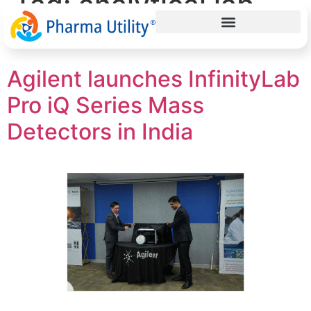
Tag:
analytical lab
solutions
Agilent launches InfinityLab
Pro iQ Series Mass
Detectors in India