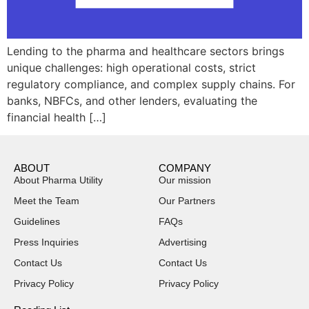
Lending to the pharma and healthcare sectors brings
unique challenges: high operational costs, strict
regulatory compliance, and complex supply chains. For
banks, NBFCs, and other lenders, evaluating the
financial health […]
ABOUT
COMPANY
About Pharma Utility
Our mission
Meet the Team
Our Partners
Guidelines
FAQs
Press Inquiries
Advertising
Contact Us
Contact Us
Privacy Policy
Privacy Policy