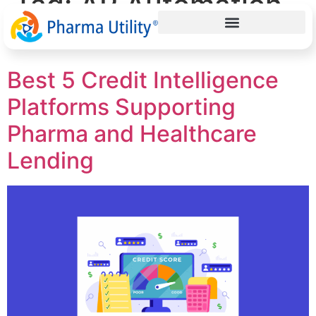
Tag:
AP Automation
in Pharma
Best 5 Credit Intelligence
Platforms Supporting
Pharma and Healthcare
Lending