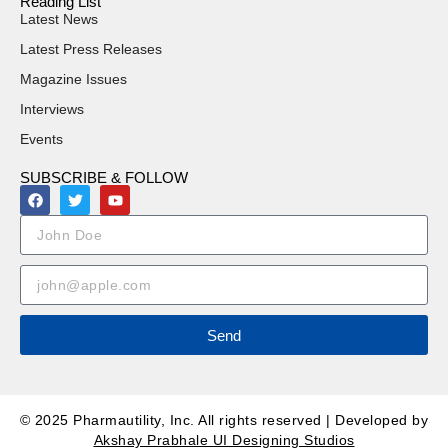
Reading List
Latest News
Latest Press Releases
Magazine Issues
Interviews
Events
SUBSCRIBE & FOLLOW
Send
© 2025 Pharmautility, Inc. All rights reserved | Developed by
Akshay Prabhale UI Designing Studios