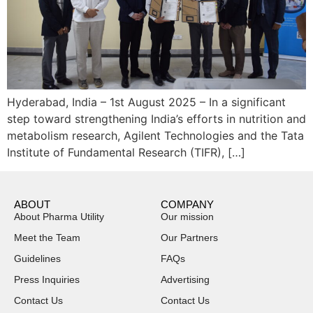
Hyderabad, India – 1st August 2025 – In a significant
step toward strengthening India’s efforts in nutrition and
metabolism research, Agilent Technologies and the Tata
Institute of Fundamental Research (TIFR), […]
ABOUT
COMPANY
About Pharma Utility
Our mission
Meet the Team
Our Partners
Guidelines
FAQs
Press Inquiries
Advertising
Contact Us
Contact Us