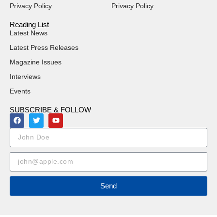
Privacy Policy
Privacy Policy
Reading List
Latest News
Latest Press Releases
Magazine Issues
Interviews
Events
SUBSCRIBE & FOLLOW
Send