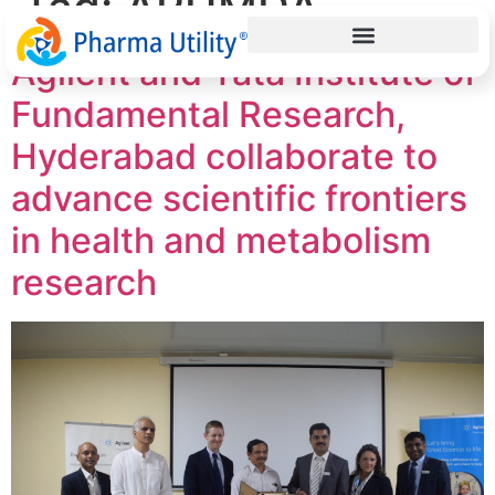
Tag:
ARUMDA
Agilent and Tata Institute of
Fundamental Research,
Hyderabad collaborate to
advance scientific frontiers
in health and metabolism
research