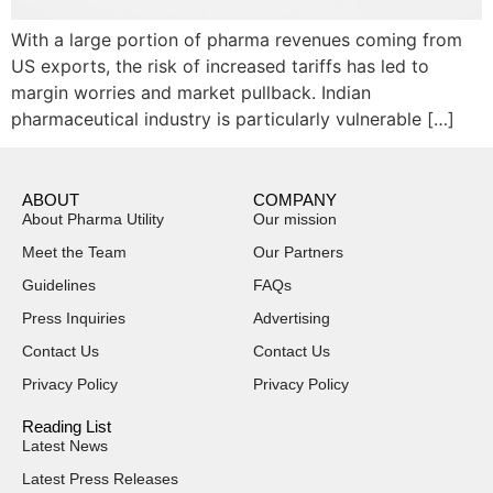
With a large portion of pharma revenues coming from
US exports, the risk of increased tariffs has led to
margin worries and market pullback. Indian
pharmaceutical industry is particularly vulnerable […]
ABOUT
COMPANY
About Pharma Utility
Our mission
Meet the Team
Our Partners
Guidelines
FAQs
Press Inquiries
Advertising
Contact Us
Contact Us
Privacy Policy
Privacy Policy
Reading List
Latest News
Latest Press Releases