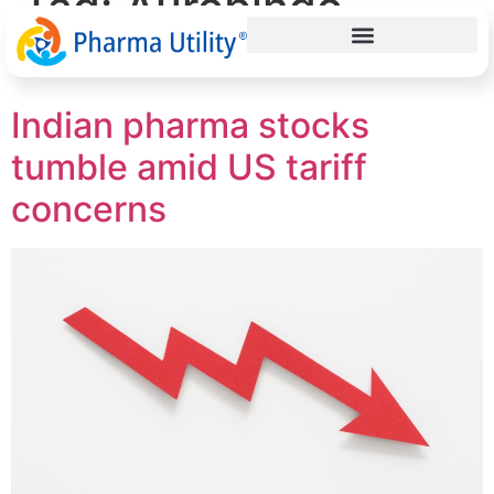
Tag:
Aurobindo
Pharma
Indian pharma stocks
tumble amid US tariff
concerns