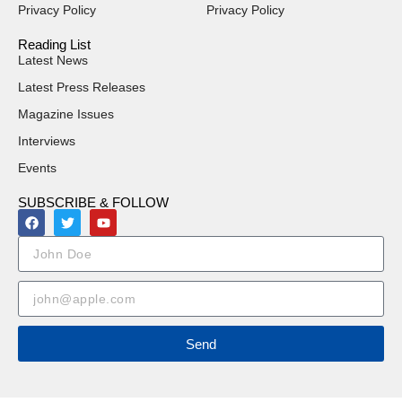
Privacy Policy
Privacy Policy
Reading List
Latest News
Latest Press Releases
Magazine Issues
Interviews
Events
SUBSCRIBE & FOLLOW
Send