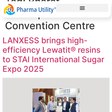
Tag:
Bharat
Mandapam
Convention Centre
LANXESS brings high-
efficiency Lewatit® resins
to STAI International Sugar
Expo 2025