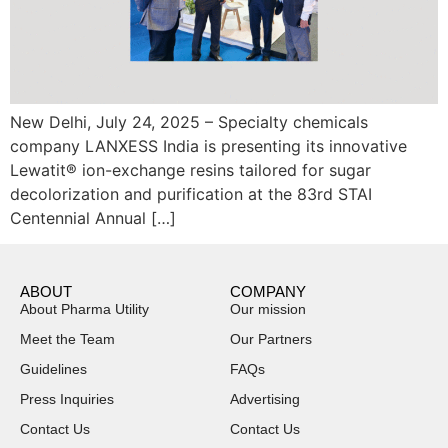
New Delhi, July 24, 2025 – Specialty chemicals
company LANXESS India is presenting its innovative
Lewatit® ion-exchange resins tailored for sugar
decolorization and purification at the 83rd STAI
Centennial Annual […]
ABOUT
COMPANY
About Pharma Utility
Our mission
Meet the Team
Our Partners
Guidelines
FAQs
Press Inquiries
Advertising
Contact Us
Contact Us