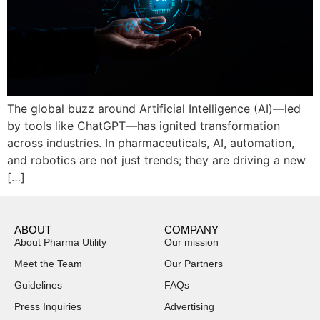
The global buzz around Artificial Intelligence (AI)—led
by tools like ChatGPT—has ignited transformation
across industries. In pharmaceuticals, AI, automation,
and robotics are not just trends; they are driving a new
[…]
ABOUT
COMPANY
About Pharma Utility
Our mission
Meet the Team
Our Partners
Guidelines
FAQs
Press Inquiries
Advertising