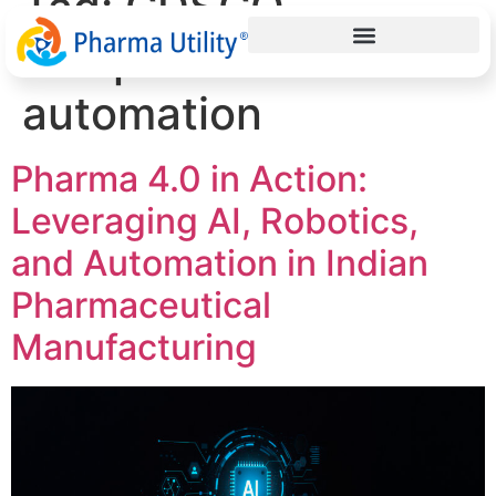
Tag:
CDSCO
compliance
automation
Pharma 4.0 in Action:
Leveraging AI, Robotics,
and Automation in Indian
Pharmaceutical
Manufacturing