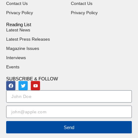
Contact Us
Contact Us
Privacy Policy
Privacy Policy
Reading List
Latest News
Latest Press Releases
Magazine Issues
Interviews
Events
SUBSCRIBE & FOLLOW
Send