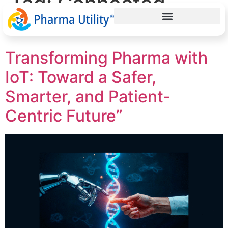
Tag:
Connected
Healthcare
Transforming Pharma with
IoT: Toward a Safer,
Smarter, and Patient-
Centric Future”