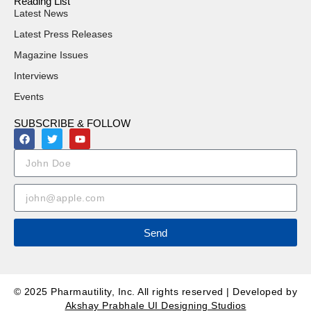
Reading List
Latest News
Latest Press Releases
Magazine Issues
Interviews
Events
SUBSCRIBE & FOLLOW
Send
© 2025 Pharmautility, Inc. All rights reserved | Developed by
Akshay Prabhale UI Designing Studios