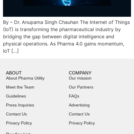
By – Dr. Anupama Singh Chauhan The Internet of Things
(IoT) is transforming the pharmaceutical industry by
bridging the gap between digital intelligence and
physical operations. As Pharma 4.0 gains momentum,
IoT […]
ABOUT
COMPANY
About Pharma Utility
Our mission
Meet the Team
Our Partners
Guidelines
FAQs
Press Inquiries
Advertising
Contact Us
Contact Us
Privacy Policy
Privacy Policy