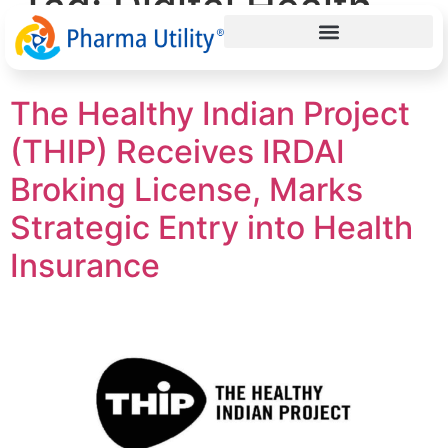
Tag:
Digital Health
India
The Healthy Indian Project
(THIP) Receives IRDAI
Broking License, Marks
Strategic Entry into Health
Insurance