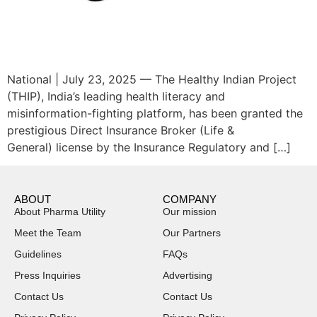
National | July 23, 2025 — The Healthy Indian Project
(THIP), India’s leading health literacy and
misinformation-fighting platform, has been granted the
prestigious Direct Insurance Broker (Life &
General) license by the Insurance Regulatory and […]
ABOUT
COMPANY
About Pharma Utility
Our mission
Meet the Team
Our Partners
Guidelines
FAQs
Press Inquiries
Advertising
Contact Us
Contact Us