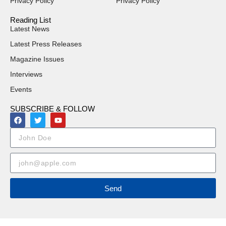
Privacy Policy
Privacy Policy
Reading List
Latest News
Latest Press Releases
Magazine Issues
Interviews
Events
SUBSCRIBE & FOLLOW
Send