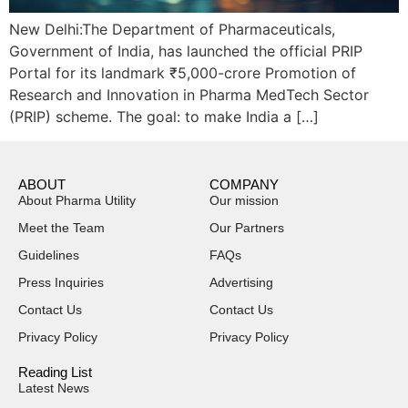
New Delhi:The Department of Pharmaceuticals,
Government of India, has launched the official PRIP
Portal for its landmark ₹5,000-crore Promotion of
Research and Innovation in Pharma MedTech Sector
(PRIP) scheme. The goal: to make India a […]
ABOUT
COMPANY
About Pharma Utility
Our mission
Meet the Team
Our Partners
Guidelines
FAQs
Press Inquiries
Advertising
Contact Us
Contact Us
Privacy Policy
Privacy Policy
Reading List
Latest News