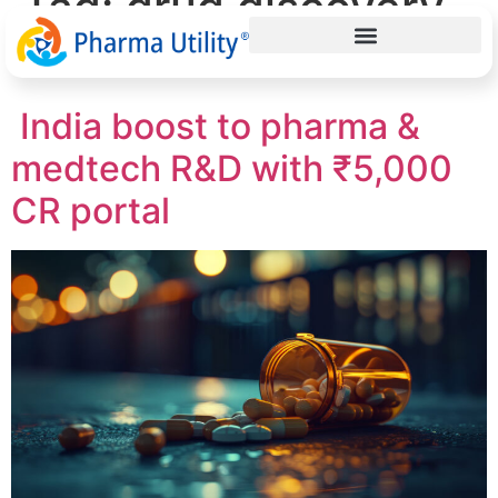
Tag:
drug discovery
India
India boost to pharma &
medtech R&D with ₹5,000
CR portal