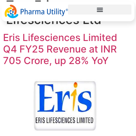
Tag:
Eris
Lifesciences Ltd
Eris Lifesciences Limited
Q4 FY25 Revenue at INR
705 Crore, up 28% YoY