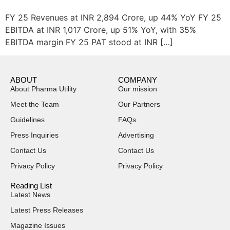
FY 25 Revenues at INR 2,894 Crore, up 44% YoY FY 25
EBITDA at INR 1,017 Crore, up 51% YoY, with 35%
EBITDA margin FY 25 PAT stood at INR […]
ABOUT
COMPANY
About Pharma Utility
Our mission
Meet the Team
Our Partners
Guidelines
FAQs
Press Inquiries
Advertising
Contact Us
Contact Us
Privacy Policy
Privacy Policy
Reading List
Latest News
Latest Press Releases
Magazine Issues