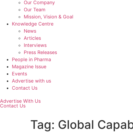
Our Company
Our Team
Mission, Vision & Goal
Knowledge Centre
News
Articles
Interviews
Press Releases
People in Pharma
Magazine Issue
Events
Advertise with us
Contact Us
Advertise With Us
Contact Us
Tag:
Global Capab