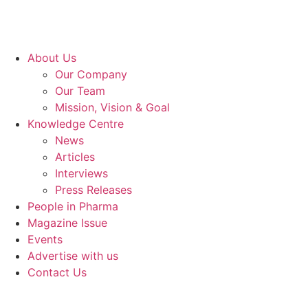
About Us
Our Company
Our Team
Mission, Vision & Goal
Knowledge Centre
News
Articles
Interviews
Press Releases
People in Pharma
Magazine Issue
Events
Advertise with us
Contact Us