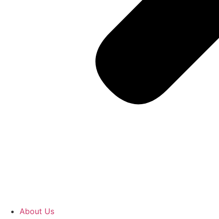
About Us