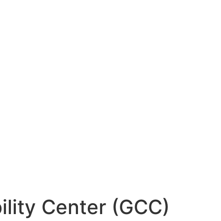
ility Center (GCC)