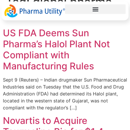
Tag:
global pharma
news
US FDA Deems Sun
Pharma’s Halol Plant Not
Compliant with
Manufacturing Rules
Sept 9 (Reuters) – Indian drugmaker Sun Pharmaceutical
Industries said on Tuesday that the U.S. Food and Drug
Administration (FDA) had determined its Halol plant,
located in the western state of Gujarat, was not
compliant with the regulator’s […]
Novartis to Acquire