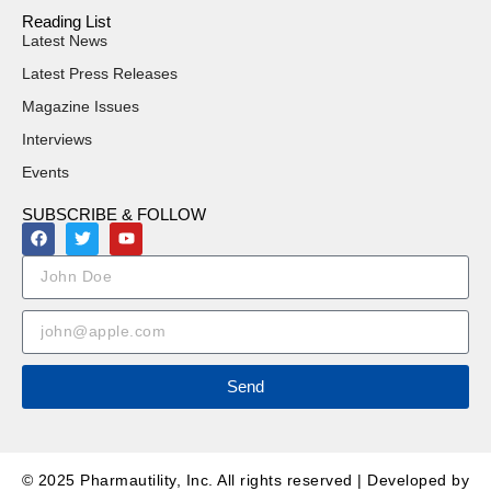
Reading List
Latest News
Latest Press Releases
Magazine Issues
Interviews
Events
SUBSCRIBE & FOLLOW
Send
© 2025 Pharmautility, Inc. All rights reserved | Developed by