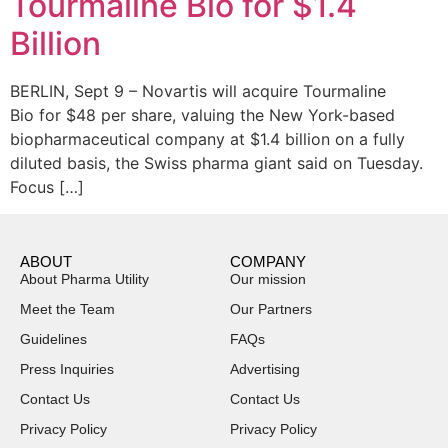
Tourmaline Bio for $1.4
Billion
BERLIN, Sept 9 – Novartis will acquire Tourmaline
Bio for $48 per share, valuing the New York-based
biopharmaceutical company at $1.4 billion on a fully
diluted basis, the Swiss pharma giant said on Tuesday.
Focus […]
ABOUT
COMPANY
About Pharma Utility
Our mission
Meet the Team
Our Partners
Guidelines
FAQs
Press Inquiries
Advertising
Contact Us
Contact Us
Privacy Policy
Privacy Policy