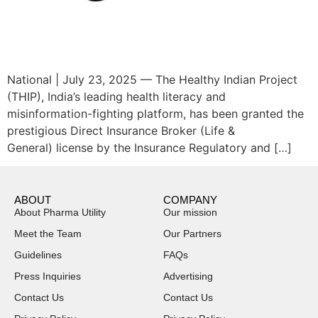
National | July 23, 2025 — The Healthy Indian Project
(THIP), India’s leading health literacy and
misinformation-fighting platform, has been granted the
prestigious Direct Insurance Broker (Life &
General) license by the Insurance Regulatory and […]
ABOUT
COMPANY
About Pharma Utility
Our mission
Meet the Team
Our Partners
Guidelines
FAQs
Press Inquiries
Advertising
Contact Us
Contact Us