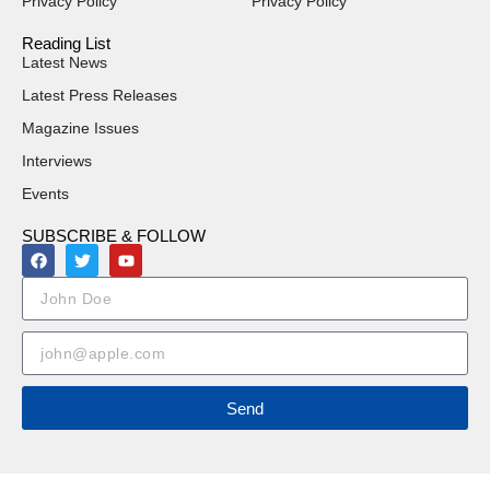
Privacy Policy
Privacy Policy
Reading List
Latest News
Latest Press Releases
Magazine Issues
Interviews
Events
SUBSCRIBE & FOLLOW
Send