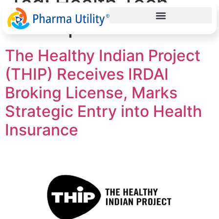
Tag:
Health Tech
Startup India
The Healthy Indian Project
(THIP) Receives IRDAI
Broking License, Marks
Strategic Entry into Health
Insurance