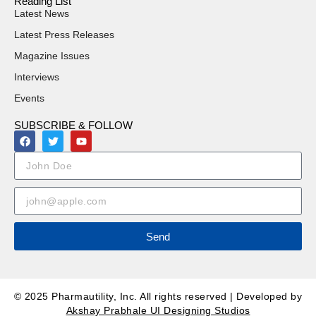
Reading List
Latest News
Latest Press Releases
Magazine Issues
Interviews
Events
SUBSCRIBE & FOLLOW
Send
© 2025 Pharmautility, Inc. All rights reserved | Developed by
Akshay Prabhale UI Designing Studios