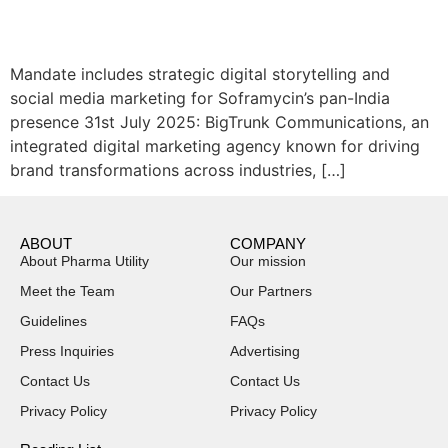
Mandate includes strategic digital storytelling and
social media marketing for Soframycin’s pan-India
presence 31st July 2025: BigTrunk Communications, an
integrated digital marketing agency known for driving
brand transformations across industries, […]
ABOUT
COMPANY
About Pharma Utility
Our mission
Meet the Team
Our Partners
Guidelines
FAQs
Press Inquiries
Advertising
Contact Us
Contact Us
Privacy Policy
Privacy Policy