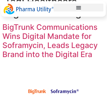
Tag:
Healthcare
digital marketing
BigTrunk Communications
Wins Digital Mandate for
Soframycin, Leads Legacy
Brand into the Digital Era