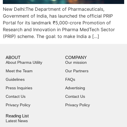
New Delhi:The Department of Pharmaceuticals,
Government of India, has launched the official PRIP
Portal for its landmark ₹5,000-crore Promotion of
Research and Innovation in Pharma MedTech Sector
(PRIP) scheme. The goal: to make India a […]
ABOUT
COMPANY
About Pharma Utility
Our mission
Meet the Team
Our Partners
Guidelines
FAQs
Press Inquiries
Advertising
Contact Us
Contact Us
Privacy Policy
Privacy Policy
Reading List
Latest News