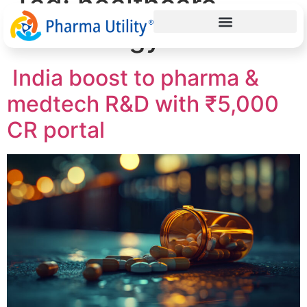
Tag:
healthcare
technology India
India boost to pharma &
medtech R&D with ₹5,000
CR portal