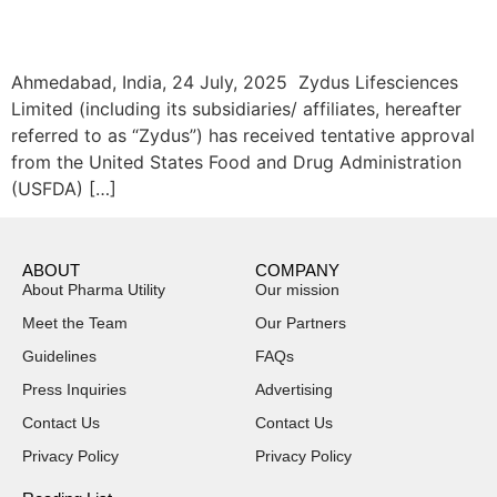
Ahmedabad, India, 24 July, 2025 Zydus Lifesciences
Limited (including its subsidiaries/ affiliates, hereafter
referred to as “Zydus”) has received tentative approval
from the United States Food and Drug Administration
(USFDA) […]
ABOUT
COMPANY
About Pharma Utility
Our mission
Meet the Team
Our Partners
Guidelines
FAQs
Press Inquiries
Advertising
Contact Us
Contact Us
Privacy Policy
Privacy Policy