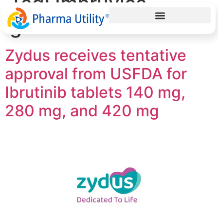
Tag:
Imbruvica
generic
Zydus receives tentative
approval from USFDA for
Ibrutinib tablets 140 mg,
280 mg, and 420 mg