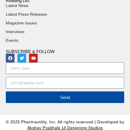
Reading List
Latest News
Latest Press Releases
Magazine Issues
Interviews
Events
SUBSCRIBE & FOLLOW
Send
© 2025 Pharmautility, Inc. All rights reserved | Developed by
Akshay Prabhale UI Designing Studios