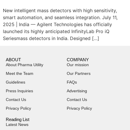
New intelligent mass detectors with high sensitivity,
smart automation, and seamless integration. July 11,
2025 | India — Agilent Technologies has officially
launched its highly anticipated InfinityLab Pro iQ
Seriesmass detectors in India. Designed […]
ABOUT
COMPANY
About Pharma Utility
Our mission
Meet the Team
Our Partners
Guidelines
FAQs
Press Inquiries
Advertising
Contact Us
Contact Us
Privacy Policy
Privacy Policy
Reading List
Latest News