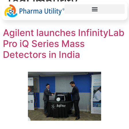
Tag:
impurity
detection
Agilent launches InfinityLab
Pro iQ Series Mass
Detectors in India