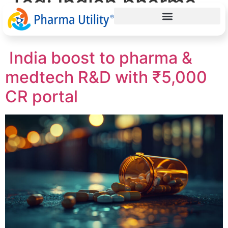
Tag:
Indian pharma
R&D
India boost to pharma &
medtech R&D with ₹5,000
CR portal