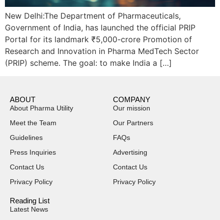
New Delhi:The Department of Pharmaceuticals,
Government of India, has launched the official PRIP
Portal for its landmark ₹5,000-crore Promotion of
Research and Innovation in Pharma MedTech Sector
(PRIP) scheme. The goal: to make India a […]
ABOUT
COMPANY
About Pharma Utility
Our mission
Meet the Team
Our Partners
Guidelines
FAQs
Press Inquiries
Advertising
Contact Us
Contact Us
Privacy Policy
Privacy Policy
Reading List
Latest News