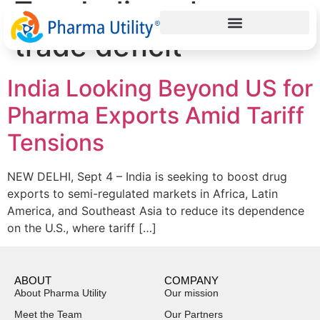
Tag:
Indian pharma
trade deficit
India Looking Beyond US for
Pharma Exports Amid Tariff
Tensions
NEW DELHI, Sept 4 – India is seeking to boost drug
exports to semi-regulated markets in Africa, Latin
America, and Southeast Asia to reduce its dependence
on the U.S., where tariff […]
ABOUT
COMPANY
About Pharma Utility
Our mission
Meet the Team
Our Partners