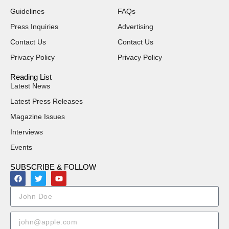
Guidelines
FAQs
Press Inquiries
Advertising
Contact Us
Contact Us
Privacy Policy
Privacy Policy
Reading List
Latest News
Latest Press Releases
Magazine Issues
Interviews
Events
SUBSCRIBE & FOLLOW