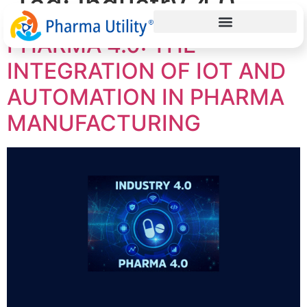
Tag:
Industry 4.0
PHARMA 4.0: THE
INTEGRATION OF IOT AND
AUTOMATION IN PHARMA
MANUFACTURING