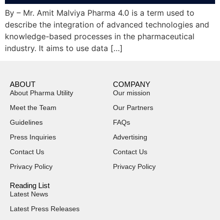
By – Mr. Amit Malviya Pharma 4.0 is a term used to
describe the integration of advanced technologies and
knowledge-based processes in the pharmaceutical
industry. It aims to use data […]
ABOUT
COMPANY
About Pharma Utility
Our mission
Meet the Team
Our Partners
Guidelines
FAQs
Press Inquiries
Advertising
Contact Us
Contact Us
Privacy Policy
Privacy Policy
Reading List
Latest News
Latest Press Releases