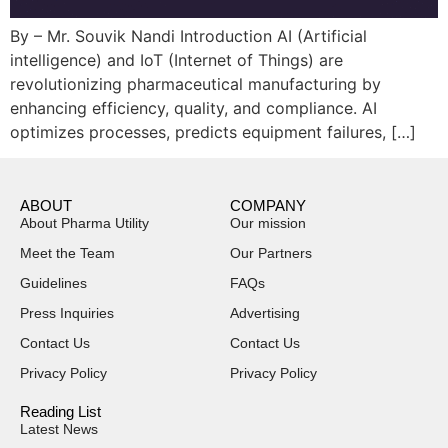
By – Mr. Souvik Nandi Introduction AI (Artificial
intelligence) and IoT (Internet of Things) are
revolutionizing pharmaceutical manufacturing by
enhancing efficiency, quality, and compliance. AI
optimizes processes, predicts equipment failures, […]
ABOUT
COMPANY
About Pharma Utility
Our mission
Meet the Team
Our Partners
Guidelines
FAQs
Press Inquiries
Advertising
Contact Us
Contact Us
Privacy Policy
Privacy Policy
Reading List
Latest News