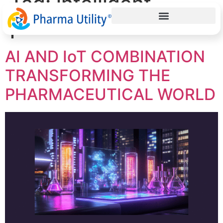
Tag:
intelligent
pharma solutions
AI AND IoT COMBINATION
TRANSFORMING THE
PHARMACEUTICAL WORLD