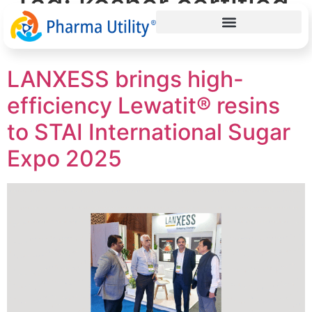
Tag:
kosher certified
resins
LANXESS brings high-
efficiency Lewatit® resins
to STAI International Sugar
Expo 2025