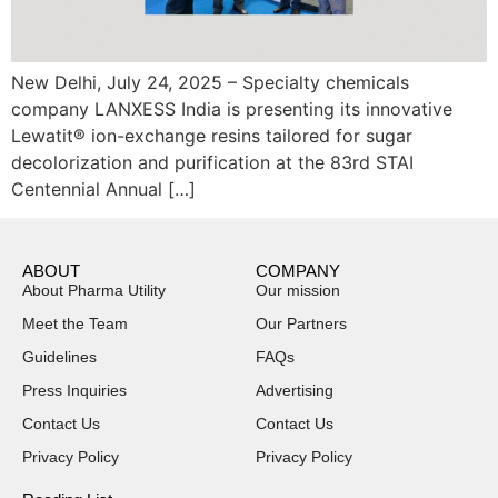
New Delhi, July 24, 2025 – Specialty chemicals
company LANXESS India is presenting its innovative
Lewatit® ion-exchange resins tailored for sugar
decolorization and purification at the 83rd STAI
Centennial Annual […]
ABOUT
COMPANY
About Pharma Utility
Our mission
Meet the Team
Our Partners
Guidelines
FAQs
Press Inquiries
Advertising
Contact Us
Contact Us
Privacy Policy
Privacy Policy