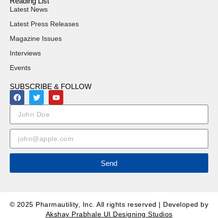
Reading List
Latest News
Latest Press Releases
Magazine Issues
Interviews
Events
SUBSCRIBE & FOLLOW
Send
© 2025 Pharmautility, Inc. All rights reserved | Developed by
Akshay Prabhale UI Designing Studios