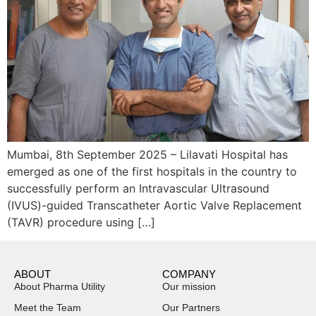
Mumbai, 8th September 2025 – Lilavati Hospital has
emerged as one of the first hospitals in the country to
successfully perform an Intravascular Ultrasound
(IVUS)-guided Transcatheter Aortic Valve Replacement
(TAVR) procedure using […]
ABOUT
COMPANY
About Pharma Utility
Our mission
Meet the Team
Our Partners