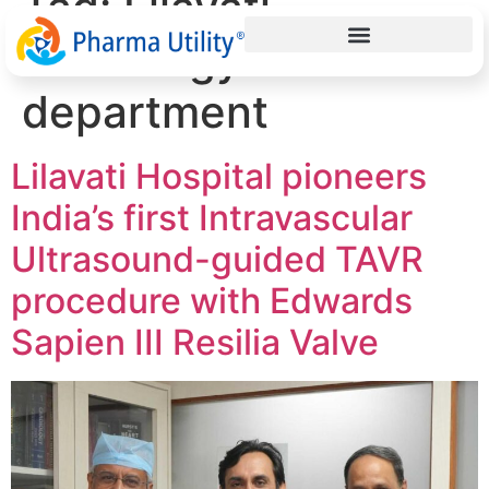
Tag:
Lilavati
cardiology
department
Lilavati Hospital pioneers
India’s first Intravascular
Ultrasound-guided TAVR
procedure with Edwards
Sapien III Resilia Valve