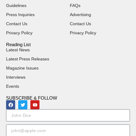
Guidelines
FAQs
Press Inquiries
Advertising
Contact Us
Contact Us
Privacy Policy
Privacy Policy
Reading List
Latest News
Latest Press Releases
Magazine Issues
Interviews
Events
SUBSCRIBE & FOLLOW