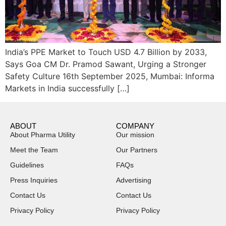
India’s PPE Market to Touch USD 4.7 Billion by 2033,
Says Goa CM Dr. Pramod Sawant, Urging a Stronger
Safety Culture 16th September 2025, Mumbai: Informa
Markets in India successfully […]
ABOUT
COMPANY
About Pharma Utility
Our mission
Meet the Team
Our Partners
Guidelines
FAQs
Press Inquiries
Advertising
Contact Us
Contact Us
Privacy Policy
Privacy Policy