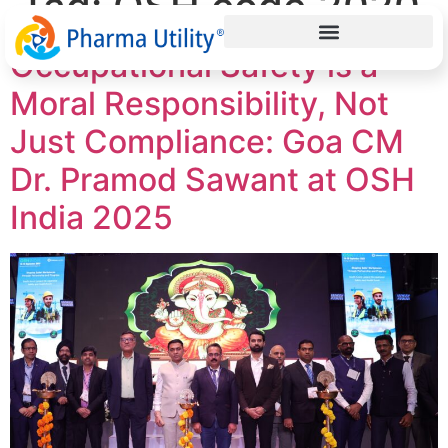
Tag:
OSH code 2020
Occupational Safety is a
Moral Responsibility, Not
Just Compliance: Goa CM
Dr. Pramod Sawant at OSH
India 2025