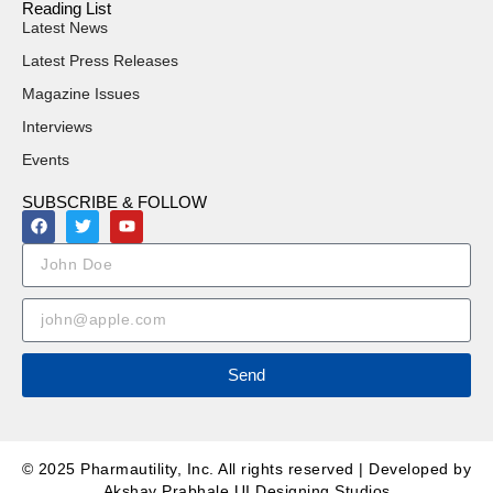
Reading List
Latest News
Latest Press Releases
Magazine Issues
Interviews
Events
SUBSCRIBE & FOLLOW
Send
© 2025 Pharmautility, Inc. All rights reserved | Developed by
Akshay Prabhale UI Designing Studios