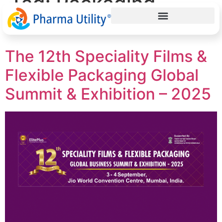
Tag:
Packaging
Brand Owners India
The 12th Speciality Films &
Flexible Packaging Global
Summit & Exhibition – 2025