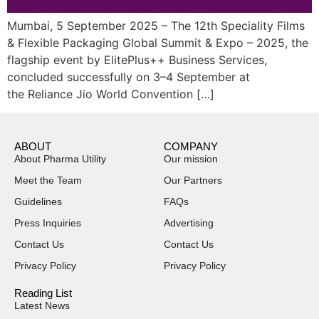
Mumbai, 5 September 2025 – The 12th Speciality Films
& Flexible Packaging Global Summit & Expo – 2025, the
flagship event by ElitePlus++ Business Services,
concluded successfully on 3–4 September at
the Reliance Jio World Convention […]
ABOUT
COMPANY
About Pharma Utility
Our mission
Meet the Team
Our Partners
Guidelines
FAQs
Press Inquiries
Advertising
Contact Us
Contact Us
Privacy Policy
Privacy Policy
Reading List
Latest News