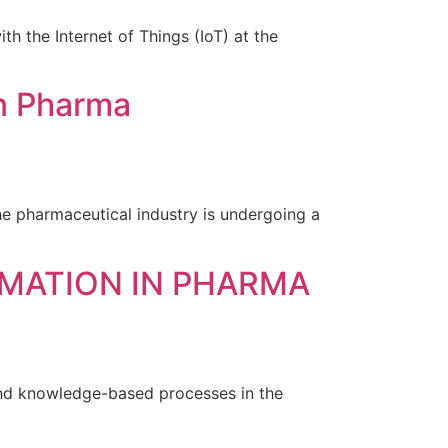
th the Internet of Things (IoT) at the
in Pharma
he pharmaceutical industry is undergoing a
OMATION IN PHARMA
and knowledge-based processes in the