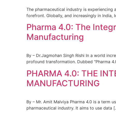
The pharmaceutical industry is experiencing a 
forefront. Globally, and increasingly in India
Pharma 4.0: The Integr
Manufacturing
By – Dr.Jagmohan Singh Rishi In a world incre
profound transformation. Dubbed “Pharma 4.0,”
PHARMA 4.0: THE IN
MANUFACTURING
By – Mr. Amit Malviya Pharma 4.0 is a term u
pharmaceutical industry. It aims to use data [