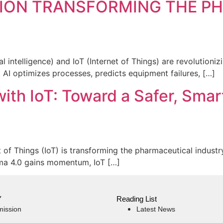
ATION TRANSFORMING THE 
ial intelligence) and IoT (Internet of Things) are revolutio
. AI optimizes processes, predicts equipment failures, […]
th IoT: Toward a Safer, Smart
of Things (IoT) is transforming the pharmaceutical industr
rma 4.0 gains momentum, IoT […]
Y
Reading List
mission
Latest News