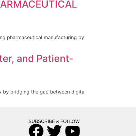
PHARMACEUTICAL
nizing pharmaceutical manufacturing by
er, and Patient-
y by bridging the gap between digital
SUBSCRIBE & FOLLOW