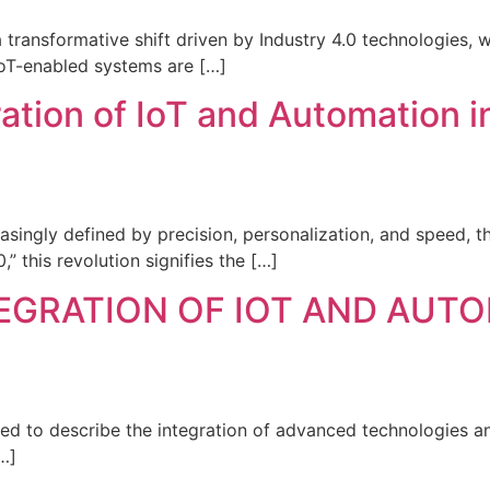
transformative shift driven by Industry 4.0 technologies, wi
, IoT-enabled systems are […]
ation of IoT and Automation 
asingly defined by precision, personalization, and speed, t
 this revolution signifies the […]
TEGRATION OF IOT AND AUT
sed to describe the integration of advanced technologies 
…]