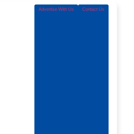
Advertise With Us
Contact Us