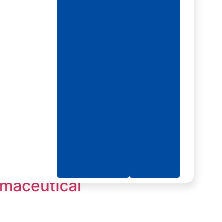
rmaceutical