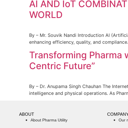
AI AND IoT COMBIN
WORLD
By – Mr. Souvik Nandi Introduction AI (Artific
enhancing efficiency, quality, and compliance
Transforming Pharma wi
Centric Future”
By – Dr. Anupama Singh Chauhan The Internet 
intelligence and physical operations. As Pha
ABOUT
COMPAN
About Pharma Utility
Our 