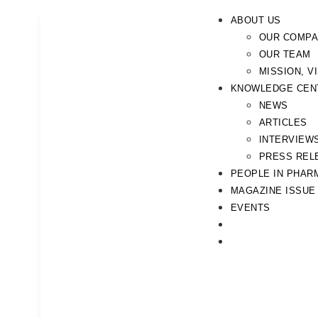
ABOUT US
OUR COMP
OUR TEAM
MISSION, V
KNOWLEDGE CEN
NEWS
ARTICLES
INTERVIEW
PRESS REL
PEOPLE IN PHAR
MAGAZINE ISSUE
EVENTS