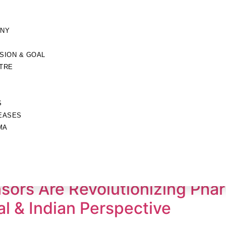
ANY
ISION & GOAL
TRE
S
EASES
MA
sors Are Revolutionizing Pha
l & Indian Perspective