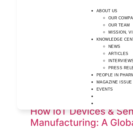
ABOUT US
OUR COMP
OUR TEAM
MISSION, V
KNOWLEDGE CEN
NEWS
ARTICLES
INTERVIEW
PRESS REL
PEOPLE IN PHAR
MAGAZINE ISSUE
Tag:
Pharma 4.0
EVENTS
How IoT Devices & Sen
Manufacturing: A Globa