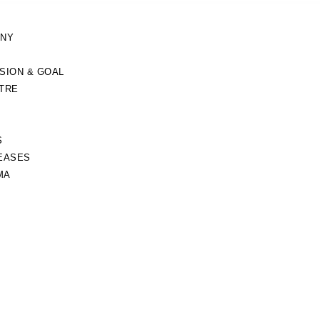
ANY
ISION & GOAL
TRE
S
EASES
MA