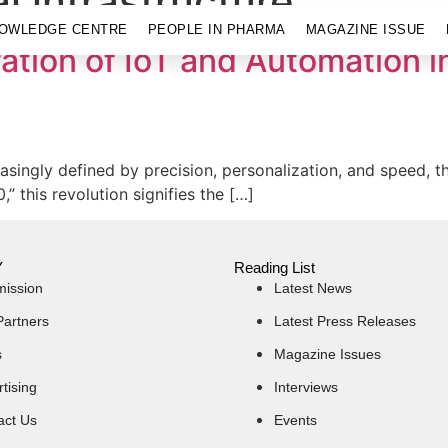
l infrastructure
OWLEDGE CENTRE
PEOPLE IN PHARMA
MAGAZINE ISSUE
ation of IoT and Automation 
asingly defined by precision, personalization, and speed, t
 this revolution signifies the […]
Y
Reading List
mission
Latest News
Partners
Latest Press Releases
s
Magazine Issues
tising
Interviews
act Us
Events