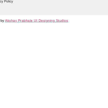
cy Policy
d by
Akshay Prabhale UI Designing Studios