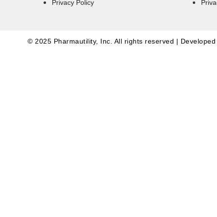
Privacy Policy
Priva
© 2025 Pharmautility, Inc. All rights reserved | Develope