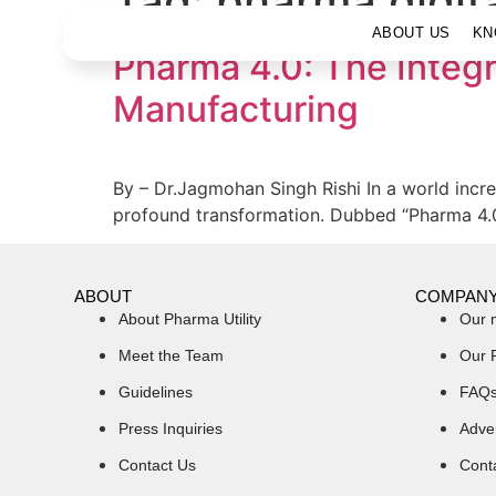
Tag:
pharma digita
ABOUT US
KN
Pharma 4.0: The Integr
Manufacturing
By – Dr.Jagmohan Singh Rishi In a world incre
profound transformation. Dubbed “Pharma 4.0,”
ABOUT
COMPAN
About Pharma Utility
Our 
Meet the Team
Our 
Guidelines
FAQ
Press Inquiries
Adver
Contact Us
Cont