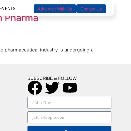
EVENTS
Advertise With Us
Contact Us
in Pharma
he pharmaceutical industry is undergoing a
SUBSCRIBE & FOLLOW