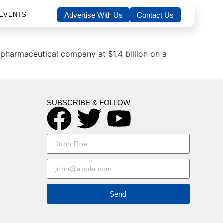
EVENTS
Advertise With Us
Contact Us
opharmaceutical company at $1.4 billion on a
SUBSCRIBE & FOLLOW
Send