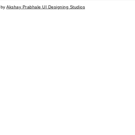
d by
Akshay Prabhale UI Designing Studios