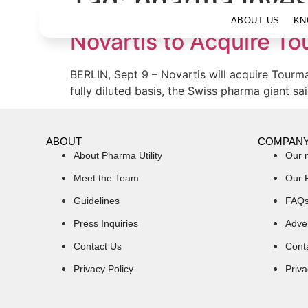
Tag:
pharma inve
ABOUT US
KN
Novartis to Acquire Tou
BERLIN, Sept 9 – Novartis will acquire Tourm
fully diluted basis, the Swiss pharma giant s
ABOUT
COMPAN
About Pharma Utility
Our 
Meet the Team
Our 
Guidelines
FAQ
Press Inquiries
Adver
Contact Us
Cont
Privacy Policy
Priva