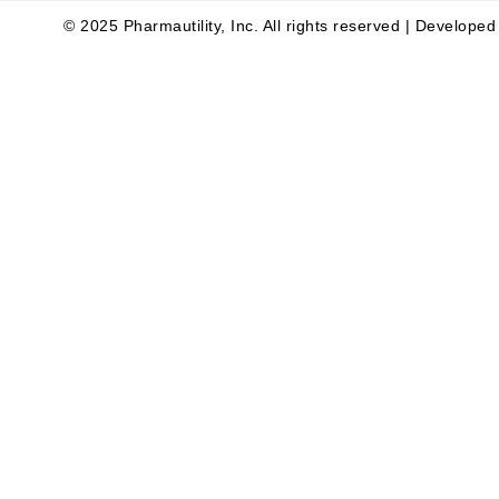
© 2025 Pharmautility, Inc. All rights reserved | Develope