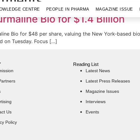
stments
OWLEDGE CENTRE
PEOPLE IN PHARMA
MAGAZINE ISSUE
rmaline Bio for $1.4 Billion
aline Bio for $48 per share, valuing the New York-based bi
aid on Tuesday. Focus […]
Y
Reading List
mission
Latest News
Partners
Latest Press Releases
s
Magazine Issues
tising
Interviews
act Us
Events
cy Policy