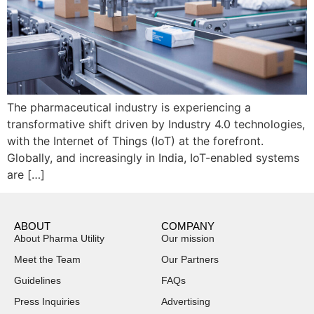
The pharmaceutical industry is experiencing a
transformative shift driven by Industry 4.0 technologies,
with the Internet of Things (IoT) at the forefront.
Globally, and increasingly in India, IoT-enabled systems
are […]
ABOUT
COMPANY
About Pharma Utility
Our mission
Meet the Team
Our Partners
Guidelines
FAQs
Press Inquiries
Advertising