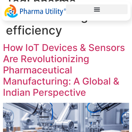
Tag:
pharma
manufacturing
efficiency
How IoT Devices & Sensors
Are Revolutionizing
Pharmaceutical
Manufacturing: A Global &
Indian Perspective