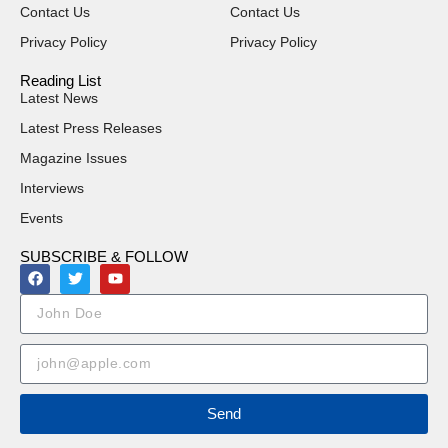
Contact Us
Contact Us
Privacy Policy
Privacy Policy
Reading List
Latest News
Latest Press Releases
Magazine Issues
Interviews
Events
SUBSCRIBE & FOLLOW
Send