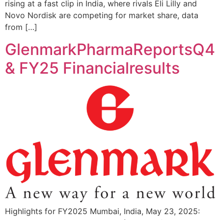
rising at a fast clip in India, where rivals Eli Lilly and
Novo Nordisk are competing for market share, data
from […]
GlenmarkPharmaReportsQ4
& FY25 Financialresults
Highlights for FY2025 Mumbai, India, May 23, 2025: