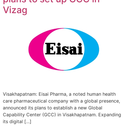
Vizag
Visakhapatnam: Eisai Pharma, a noted human health
care pharmaceutical company with a global presence,
announced its plans to establish a new Global
Capability Center (GCC) in Visakhapatnam. Expanding
its digital […]