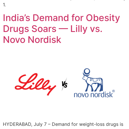
1.
India’s Demand for Obesity
Drugs Soars — Lilly vs.
Novo Nordisk
HYDERABAD, July 7 – Demand for weight-loss drugs is