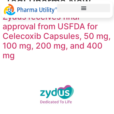
Tag:
Pharma New
Zydus receives final
approval from USFDA for
Celecoxib Capsules, 50 mg,
100 mg, 200 mg, and 400
mg