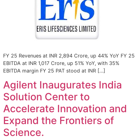
FY 25 Revenues at INR 2,894 Crore, up 44% YoY FY 25
EBITDA at INR 1,017 Crore, up 51% YoY, with 35%
EBITDA margin FY 25 PAT stood at INR […]
Agilent Inaugurates India
Solution Center to
Accelerate Innovation and
Expand the Frontiers of
Science.