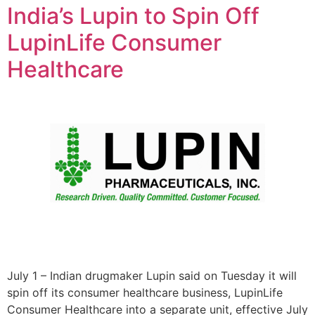
India’s Lupin to Spin Off
LupinLife Consumer
Healthcare
July 1 – Indian drugmaker Lupin said on Tuesday it will
spin off its consumer healthcare business, LupinLife
Consumer Healthcare into a separate unit, effective July