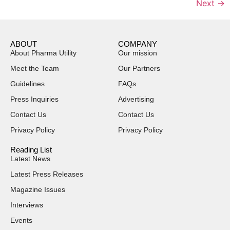
Next
→
ABOUT
COMPANY
About Pharma Utility
Our mission
Meet the Team
Our Partners
Guidelines
FAQs
Press Inquiries
Advertising
Contact Us
Contact Us
Privacy Policy
Privacy Policy
Reading List
Latest News
Latest Press Releases
Magazine Issues
Interviews
Events