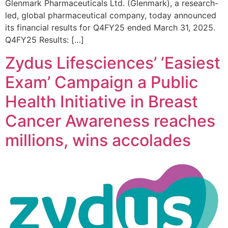
Glenmark Pharmaceuticals Ltd. (Glenmark), a research-
led, global pharmaceutical company, today announced
its financial results for Q4FY25 ended March 31, 2025.
Q4FY25 Results: […]
Zydus Lifesciences’ ‘Easiest
Exam’ Campaign a Public
Health Initiative in Breast
Cancer Awareness reaches
millions, wins accolades