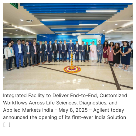
Integrated Facility to Deliver End-to-End, Customized
Workflows Across Life Sciences, Diagnostics, and
Applied Markets India – May 8, 2025 – Agilent today
announced the opening of its first-ever India Solution
[…]