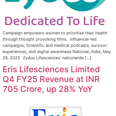
Campaign empowers women to prioritise their health
through thought provoking films, influencer-led
campaigns, Scientific and medical podcasts, survivor
experiences, and digital awareness National, India, May
26, 2025 Zydus Lifesciences’ nationwide […]
Eris Lifesciences Limited
Q4 FY25 Revenue at INR
705 Crore, up 28% YoY