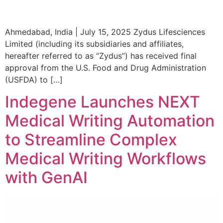
Ahmedabad, India | July 15, 2025 Zydus Lifesciences
Limited (including its subsidiaries and affiliates,
hereafter referred to as “Zydus”) has received final
approval from the U.S. Food and Drug Administration
(USFDA) to […]
Indegene Launches NEXT
Medical Writing Automation
to Streamline Complex
Medical Writing Workflows
with GenAI