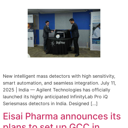
New intelligent mass detectors with high sensitivity,
smart automation, and seamless integration. July 11,
2025 | India — Agilent Technologies has officially
launched its highly anticipated InfinityLab Pro iQ
Seriesmass detectors in India. Designed […]
Eisai Pharma announces its
plans to set up GCC in