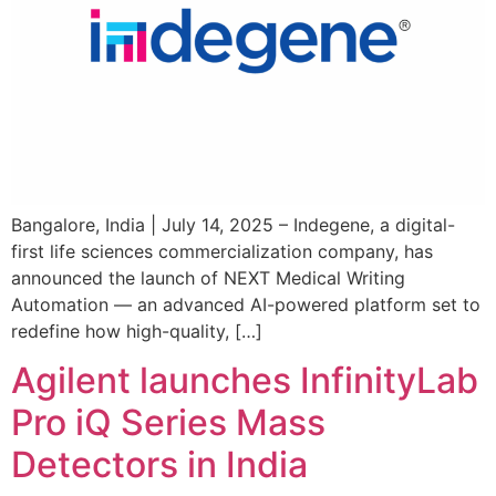
Bangalore, India | July 14, 2025 – Indegene, a digital-
first life sciences commercialization company, has
announced the launch of NEXT Medical Writing
Automation — an advanced AI-powered platform set to
redefine how high-quality, […]
Agilent launches InfinityLab
Pro iQ Series Mass
Detectors in India