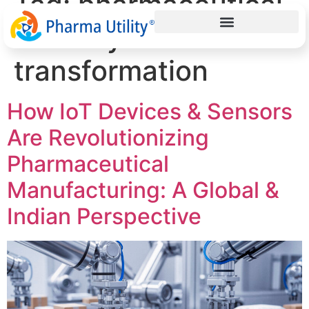
Tag:
pharmaceutical
industry
transformation
How IoT Devices & Sensors
Are Revolutionizing
Pharmaceutical
Manufacturing: A Global &
Indian Perspective