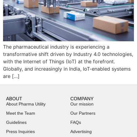
The pharmaceutical industry is experiencing a
transformative shift driven by Industry 4.0 technologies,
with the Internet of Things (IoT) at the forefront.
Globally, and increasingly in India, IoT-enabled systems
are […]
ABOUT
COMPANY
About Pharma Utility
Our mission
Meet the Team
Our Partners
Guidelines
FAQs
Press Inquiries
Advertising