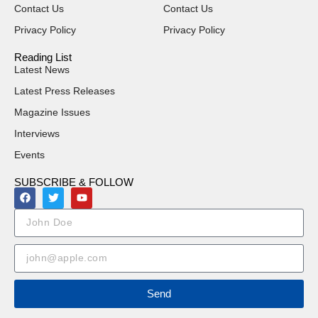
Contact Us
Contact Us
Privacy Policy
Privacy Policy
Reading List
Latest News
Latest Press Releases
Magazine Issues
Interviews
Events
SUBSCRIBE & FOLLOW
Send