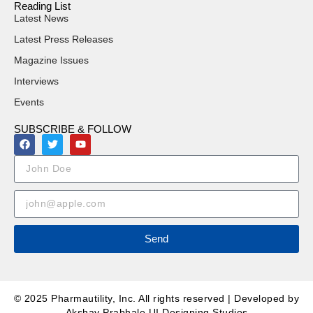
Reading List
Latest News
Latest Press Releases
Magazine Issues
Interviews
Events
SUBSCRIBE & FOLLOW
Send
© 2025 Pharmautility, Inc. All rights reserved | Developed by
Akshay Prabhale UI Designing Studios