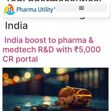
Tag:
pharmaceutical
research funding
India
India boost to pharma &
medtech R&D with ₹5,000
CR portal