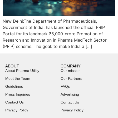
New Delhi:The Department of Pharmaceuticals,
Government of India, has launched the official PRIP
Portal for its landmark ₹5,000-crore Promotion of
Research and Innovation in Pharma MedTech Sector
(PRIP) scheme. The goal: to make India a […]
ABOUT
COMPANY
About Pharma Utility
Our mission
Meet the Team
Our Partners
Guidelines
FAQs
Press Inquiries
Advertising
Contact Us
Contact Us
Privacy Policy
Privacy Policy