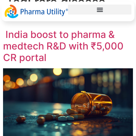
Tag:
rare disease
research India
India boost to pharma &
medtech R&D with ₹5,000
CR portal