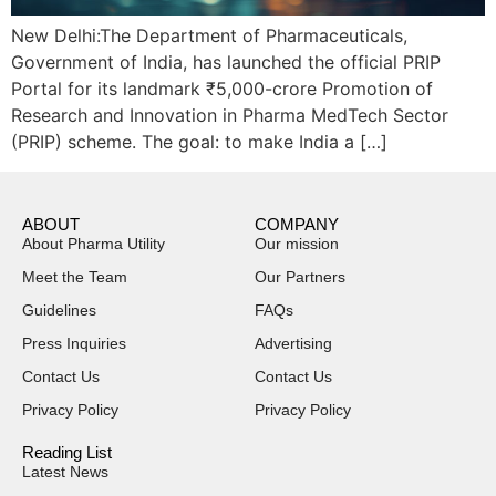
New Delhi:The Department of Pharmaceuticals,
Government of India, has launched the official PRIP
Portal for its landmark ₹5,000-crore Promotion of
Research and Innovation in Pharma MedTech Sector
(PRIP) scheme. The goal: to make India a […]
ABOUT
COMPANY
About Pharma Utility
Our mission
Meet the Team
Our Partners
Guidelines
FAQs
Press Inquiries
Advertising
Contact Us
Contact Us
Privacy Policy
Privacy Policy
Reading List
Latest News