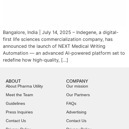
Bangalore, India | July 14, 2025 – Indegene, a digital-
first life sciences commercialization company, has
announced the launch of NEXT Medical Writing
Automation — an advanced AI-powered platform set to
redefine how high-quality, […]
ABOUT
COMPANY
About Pharma Utility
Our mission
Meet the Team
Our Partners
Guidelines
FAQs
Press Inquiries
Advertising
Contact Us
Contact Us