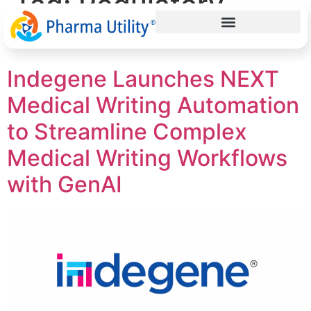
Tag:
Regulatory
Submissions
Indegene Launches NEXT
Medical Writing Automation
to Streamline Complex
Medical Writing Workflows
with GenAI