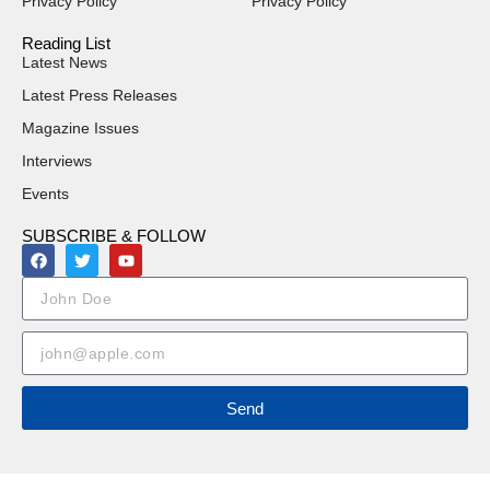
Privacy Policy
Privacy Policy
Reading List
Latest News
Latest Press Releases
Magazine Issues
Interviews
Events
SUBSCRIBE & FOLLOW
Send