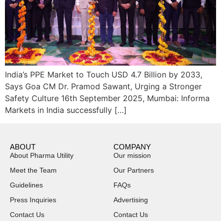
India’s PPE Market to Touch USD 4.7 Billion by 2033,
Says Goa CM Dr. Pramod Sawant, Urging a Stronger
Safety Culture 16th September 2025, Mumbai: Informa
Markets in India successfully […]
ABOUT
COMPANY
About Pharma Utility
Our mission
Meet the Team
Our Partners
Guidelines
FAQs
Press Inquiries
Advertising
Contact Us
Contact Us