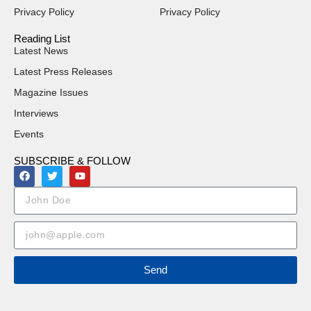
Privacy Policy
Privacy Policy
Reading List
Latest News
Latest Press Releases
Magazine Issues
Interviews
Events
SUBSCRIBE & FOLLOW
Send