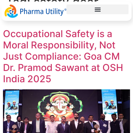
Tag:
safety gear
India
Occupational Safety is a
Moral Responsibility, Not
Just Compliance: Goa CM
Dr. Pramod Sawant at OSH
India 2025