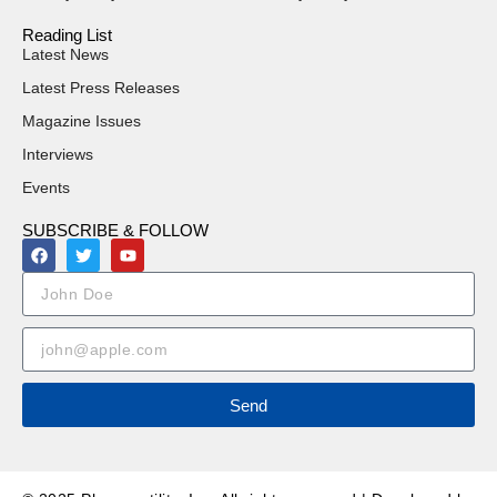
Reading List
Latest News
Latest Press Releases
Magazine Issues
Interviews
Events
SUBSCRIBE & FOLLOW
Send