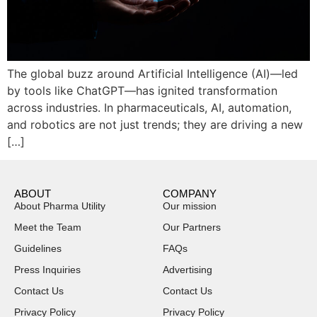
The global buzz around Artificial Intelligence (AI)—led
by tools like ChatGPT—has ignited transformation
across industries. In pharmaceuticals, AI, automation,
and robotics are not just trends; they are driving a new
[…]
ABOUT
COMPANY
About Pharma Utility
Our mission
Meet the Team
Our Partners
Guidelines
FAQs
Press Inquiries
Advertising
Contact Us
Contact Us
Privacy Policy
Privacy Policy