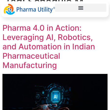
Tag:
Schedule M
validation
Pharma 4.0 in Action:
Leveraging AI, Robotics,
and Automation in Indian
Pharmaceutical
Manufacturing